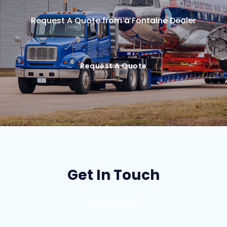
Request A Quote from a Fontaine Dealer
Request A Quote
Get In Touch
Contact Us