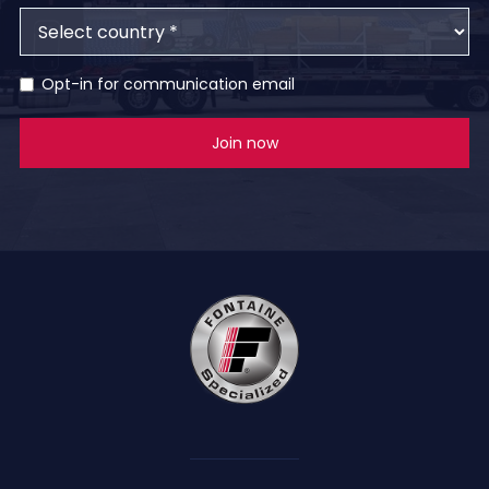
Opt-in for communication email