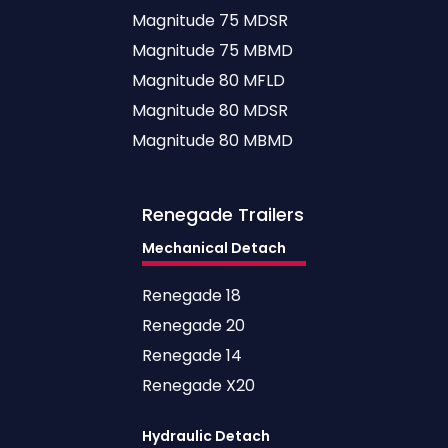
Magnitude 75 MDSR
Magnitude 75 MBMD
Magnitude 80 MFLD
Magnitude 80 MDSR
Magnitude 80 MBMD
Renegade
Trailers
Mechanical Detach
Renegade 18
Renegade 20
Renegade 14
Renegade X20
Hydraulic Detach