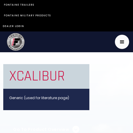
FONTAINE TRAILERS
FONTAINE MILITARY PRODUCTS
DEALER LOGIN
XCALIBUR
Generic (used for literature page)
Go To Product Overview