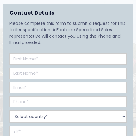
Contact Details
Please complete this form to submit a request for this
trailer specification. A Fontaine Specialized Sales
representative will contact you using the Phone and
Email provided.