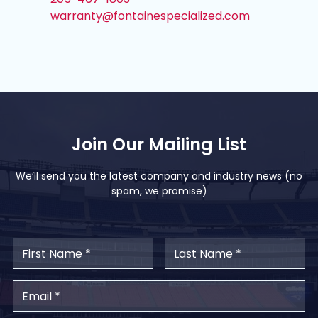
warranty@fontainespecialized.com
Join Our Mailing List
We’ll send you the latest company and industry news (no
spam, we promise)