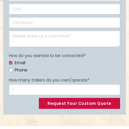
How do you wanted to be contacted?
Email
Phone
How many trailers do you own/operate*