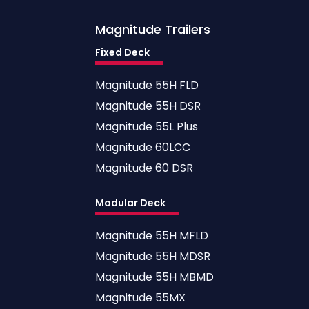
Magnitude
Trailers
Fixed Deck
Magnitude 55H FLD
Magnitude 55H DSR
Magnitude 55L Plus
Magnitude 60LCC
Magnitude 60 DSR
Modular Deck
Magnitude 55H MFLD
Magnitude 55H MDSR
Magnitude 55H MBMD
Magnitude 55MX