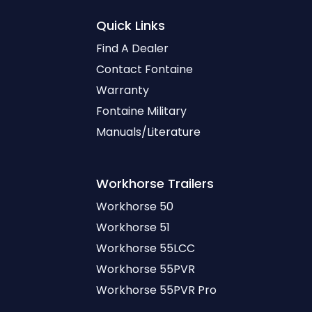
Quick Links
Find A Dealer
Contact Fontaine
Warranty
Fontaine Military
Manuals/Literature
Workhorse
Trailers
Workhorse 50
Workhorse 51
Workhorse 55LCC
Workhorse 55PVR
Workhorse 55PVR Pro