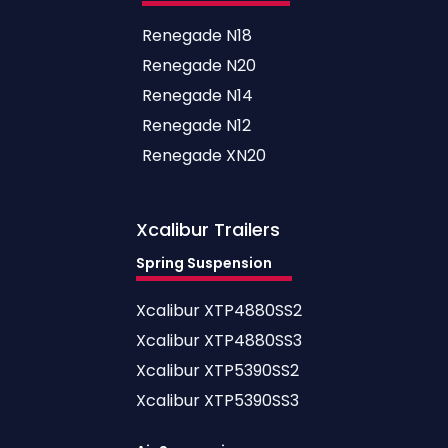
Renegade N18
Renegade N20
Renegade N14
Renegade N12
Renegade XN20
Xcalibur
Trailers
Spring Suspension
Xcalibur XTP4880SS2
Xcalibur XTP4880SS3
Xcalibur XTP5390SS2
Xcalibur XTP5390SS3