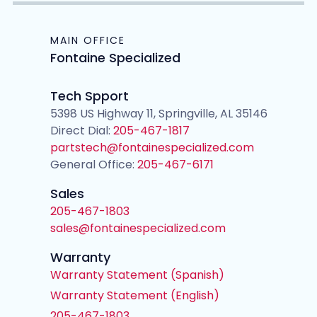
MAIN OFFICE
Fontaine Specialized
Tech Spport
5398 US Highway 11, Springville, AL 35146
Direct Dial:
205-467-1817
partstech@fontainespecialized.com
General Office:
205-467-6171
Sales
205-467-1803
sales@fontainespecialized.com
Warranty
Warranty Statement (Spanish)
Warranty Statement (English)
205-467-1803