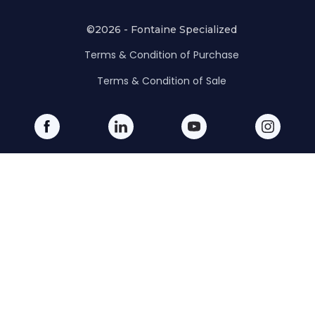
©2026 - Fontaine Specialized
Terms & Condition of Purchase
Terms & Condition of Sale