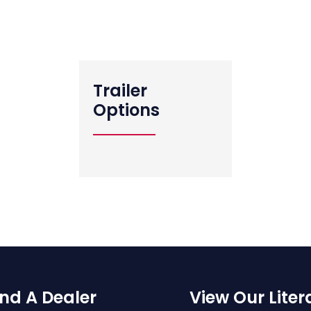
View All Standard Features
Trailer
Options
ind A Dealer
View Our Liter