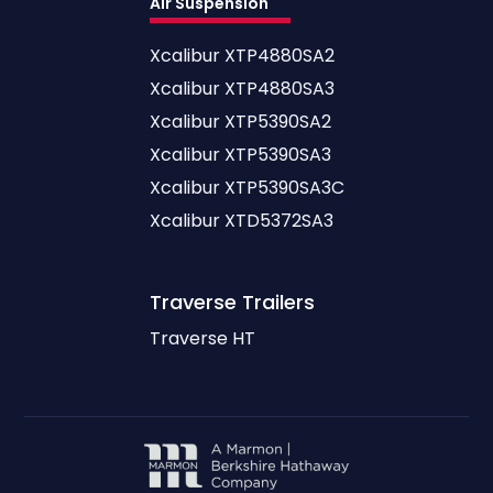
Air Suspension
Xcalibur XTP4880SA2
Xcalibur XTP4880SA3
Xcalibur XTP5390SA2
Xcalibur XTP5390SA3
Xcalibur XTP5390SA3C
Xcalibur XTD5372SA3
Traverse
Trailers
Traverse HT