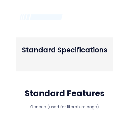
Standard Specifications
Standard Features
Generic (used for literature page)