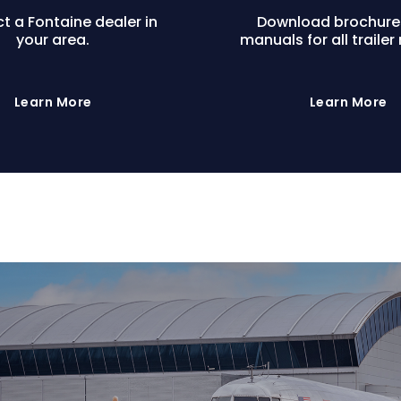
t a Fontaine dealer in
Download brochure
your area.
manuals for all trailer
Learn More
Learn More