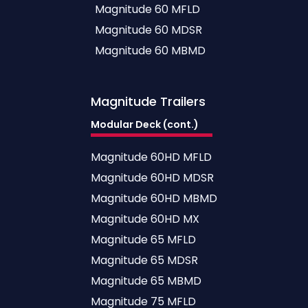
Magnitude 60 MFLD
Magnitude 60 MDSR
Magnitude 60 MBMD
Magnitude
Trailers
Modular Deck (cont.)
Magnitude 60HD MFLD
Magnitude 60HD MDSR
Magnitude 60HD MBMD
Magnitude 60HD MX
Magnitude 65 MFLD
Magnitude 65 MDSR
Magnitude 65 MBMD
Magnitude 75 MFLD