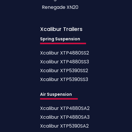
Renegade XN20
Xcalibur
Trailers
Spring Suspension
Xcalibur XTP4880SS2
Xcalibur XTP4880SS3
Xcalibur XTP5390SS2
Xcalibur XTP5390SS3
Air Suspension
Xcalibur XTP4880SA2
Xcalibur XTP4880SA3
Xcalibur XTP5390SA2