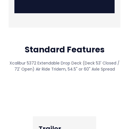
Standard Features
Xcalibur 5372 Extendable Drop Deck (Deck 53' Closed /
72' Open) Air Ride Tridem, 54.5" or 60" Axle Spread
View All Standard Features
Trailer