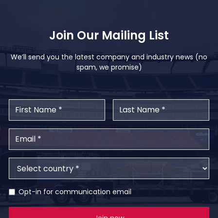
Join Our Mailing List
We’ll send you the latest company and industry news (no
spam, we promise)
Opt-in for communication email