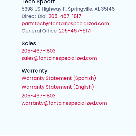
Tech Spport
5398 US Highway 11, Springville, AL 35146
Direct Dial:
205-467-1817
partstech@fontainespecialized.com
General Office:
205-467-6171
Sales
205-467-1803
sales@fontainespecialized.com
Warranty
Warranty Statement (Spanish)
Warranty Statement (English)
205-467-1803
warranty@fontainespecialized.com