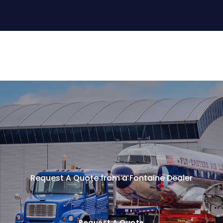
Request A Quote from a Fontaine Dealer
Request A Quote