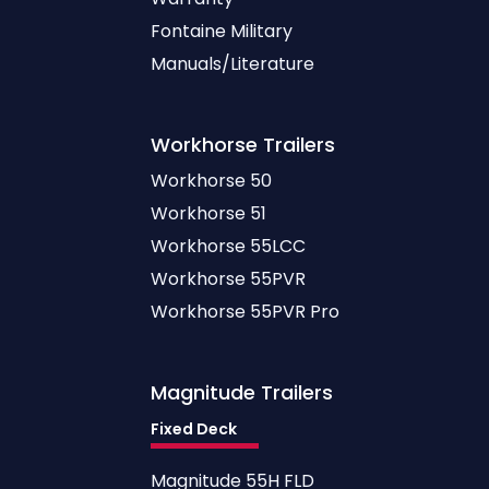
Fontaine Military
Manuals/Literature
Workhorse
Trailers
Workhorse 50
Workhorse 51
Workhorse 55LCC
Workhorse 55PVR
Workhorse 55PVR Pro
Magnitude
Trailers
Fixed Deck
Magnitude 55H FLD