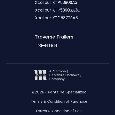
Xcalibur XTP5390SA3
Xcalibur XTP5390SA3C
Xcalibur XTD5372SA3
Traverse
Trailers
Traverse HT
©2026 - Fontaine Specialized
Terms & Condition of Purchase
Terms & Condition of Sale