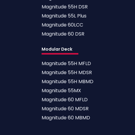
Magnitude 55H DSR
Magnitude 55L Plus
Magnitude 60LCC
Magnitude 60 DSR
Modular Deck
Magnitude 55H MFLD
Magnitude 55H MDSR
Magnitude 55H MBMD
Magnitude 55MX
Magnitude 60 MFLD
Magnitude 60 MDSR
Magnitude 60 MBMD