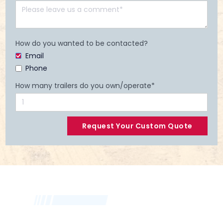
How do you wanted to be contacted?
Email
Phone
How many trailers do you own/operate*