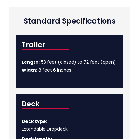
Standard Specifications
Trailer
Length:
53 feet (closed) to 72 feet (open)
Width:
8 feet 6 inches
Deck
Deck type:
Extendable Dropdeck
Deck length: