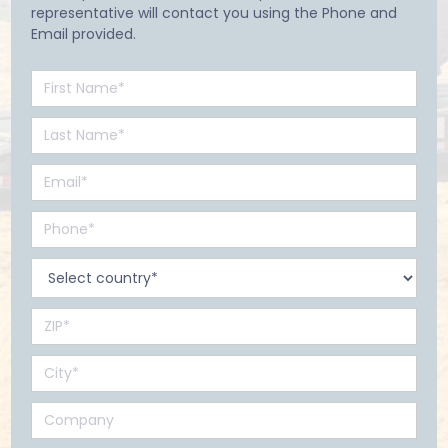
representative will contact you using the Phone and
Email provided.