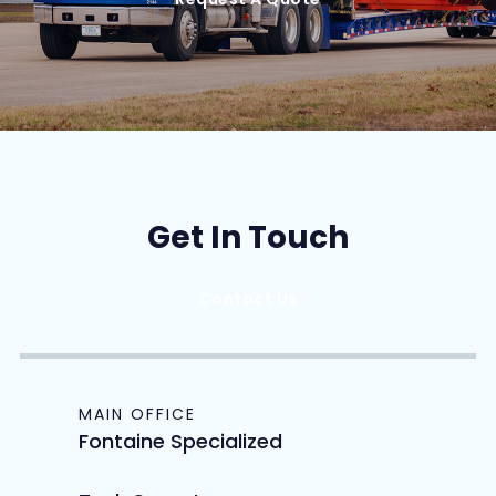
Get In Touch
Contact Us
MAIN OFFICE
Fontaine Specialized