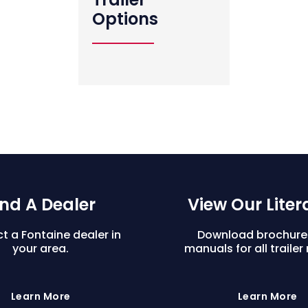
Options
ind A Dealer
View Our Liter
t a Fontaine dealer in
Download brochure
your area.
manuals for all trailer
Learn More
Learn More