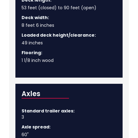
53 feet (closed) to 90 feet (open)
Deck width:
8 feet 6 inches
Loaded deck height/clearance:
49 inches
Flooring:
1 1/8 inch wood
Axles
Standard trailer axles:
3
Axle spread:
60"