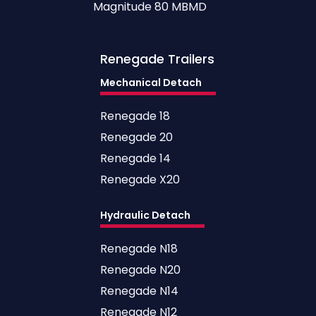
Magnitude 80 MBMD
Renegade
Trailers
Mechanical Detach
Renegade 18
Renegade 20
Renegade 14
Renegade X20
Hydraulic Detach
Renegade N18
Renegade N20
Renegade N14
Renegade N12