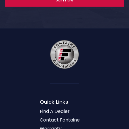
Quick Links
Find A Dealer
Contact Fontaine
Warranty