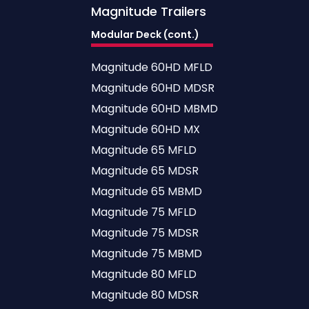
Magnitude
Trailers
Modular Deck (cont.)
Magnitude 60HD MFLD
Magnitude 60HD MDSR
Magnitude 60HD MBMD
Magnitude 60HD MX
Magnitude 65 MFLD
Magnitude 65 MDSR
Magnitude 65 MBMD
Magnitude 75 MFLD
Magnitude 75 MDSR
Magnitude 75 MBMD
Magnitude 80 MFLD
Magnitude 80 MDSR