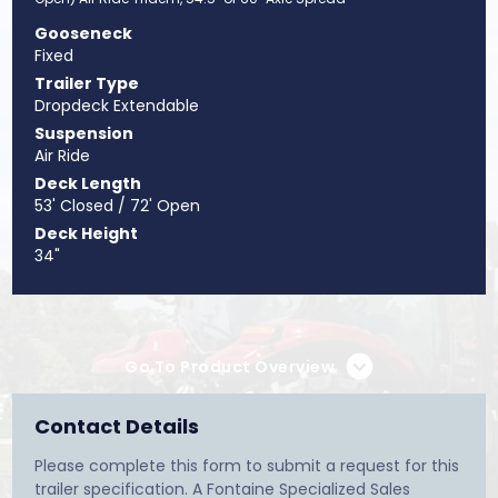
Gooseneck
Fixed
Trailer Type
Dropdeck Extendable
Suspension
Air Ride
Deck Length
53' Closed / 72' Open
Deck Height
34"
Go To Product Overview
Contact Details
Please complete this form to submit a request for this
trailer specification. A Fontaine Specialized Sales