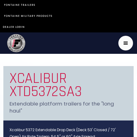
FONTAINE TRAILERS
FONTAINE MILITARY PRODUCTS
DEALER LOGIN
XCALIBUR
XTD5372SA3
Extendable platform trailers for the "long
haul"
Xcalibur 5372 Extendable Drop Deck (Deck 53' Closed / 72'
Open) Air Ride Tridem, 54.5" or 60" Axle Spread