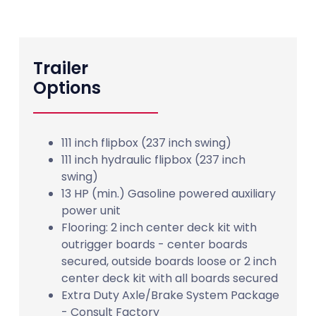
Trailer
Options
111 inch flipbox (237 inch swing)
111 inch hydraulic flipbox (237 inch
swing)
13 HP (min.) Gasoline powered auxiliary
power unit
Flooring: 2 inch center deck kit with
outrigger boards - center boards
secured, outside boards loose or 2 inch
center deck kit with all boards secured
Extra Duty Axle/Brake System Package
- Consult Factory