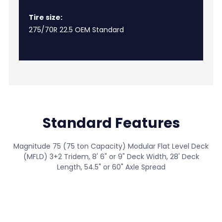
Tire size:
275/70R 22.5 OEM Standard
Standard Features
Magnitude 75 (75 ton Capacity) Modular Flat Level Deck
(MFLD) 3+2 Tridem, 8' 6" or 9" Deck Width, 28' Deck
Length, 54.5" or 60" Axle Spread
View All Standard Features