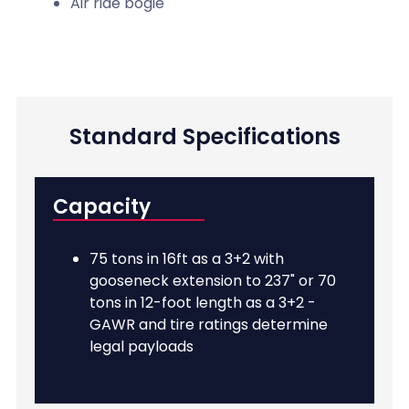
Air ride bogie
Standard Specifications
Capacity
75 tons in 16ft as a 3+2 with
gooseneck extension to 237" or 70
tons in 12-foot length as a 3+2 -
GAWR and tire ratings determine
legal payloads