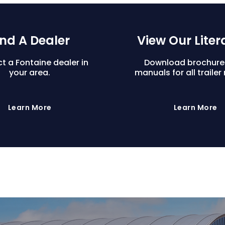
ind A Dealer
View Our Liter
t a Fontaine dealer in
Download brochure
your area.
manuals for all trailer
Learn More
Learn More