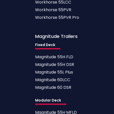
Workhorse 55LCC
Workhorse 55PVR
Workhorse 55PVR Pro
Magnitude
Trailers
Fixed Deck
Magnitude 55H FLD
Magnitude 55H DSR
Magnitude 55L Plus
Magnitude 60LCC
Magnitude 60 DSR
Modular Deck
Magnitude 55H MFLD