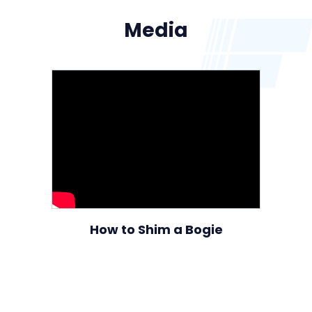
Media
How to Shim a Bogie