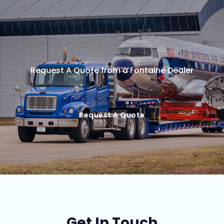
Request A Quote from a Fontaine Dealer
Request A Quote
Get In Touch