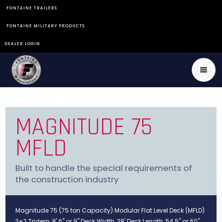
FONTAINE TRAILERS
FONTAINE MILITARY PRODUCTS
DEALER LOGIN
MAGNITUDE 75
MFLD
Built to handle the special requirements of
the construction industry
Magnitude 75 (75 ton Capacity) Modular Flat Level Deck (MFLD)
3+2 Tridem, 8' 6" or 9" Deck Width, 28' Deck Length, 54.5" or 60"