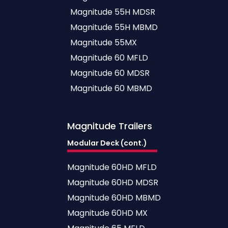
Magnitude 55H MDSR
Magnitude 55H MBMD
Magnitude 55MX
Magnitude 60 MFLD
Magnitude 60 MDSR
Magnitude 60 MBMD
Magnitude
Trailers
Modular Deck (cont.)
Magnitude 60HD MFLD
Magnitude 60HD MDSR
Magnitude 60HD MBMD
Magnitude 60HD MX