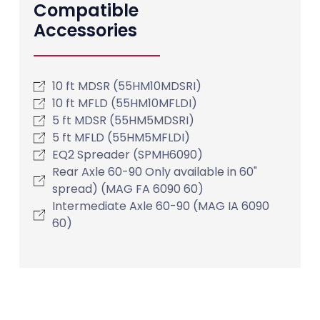
Compatible
Accessories
10 ft MDSR (55HM10MDSRI)
10 ft MFLD (55HM10MFLDI)
5 ft MDSR (55HM5MDSRI)
5 ft MFLD (55HM5MFLDI)
EQ2 Spreader (SPMH6090)
Rear Axle 60-90 Only available in 60"
spread) (MAG FA 6090 60)
Intermediate Axle 60-90 (MAG IA 6090
60)