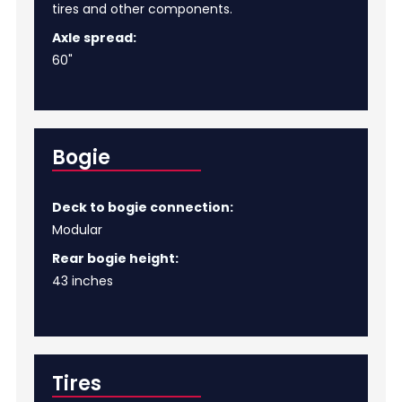
tires and other components.
Axle spread:
60"
Bogie
Deck to bogie connection:
Modular
Rear bogie height:
43 inches
Tires