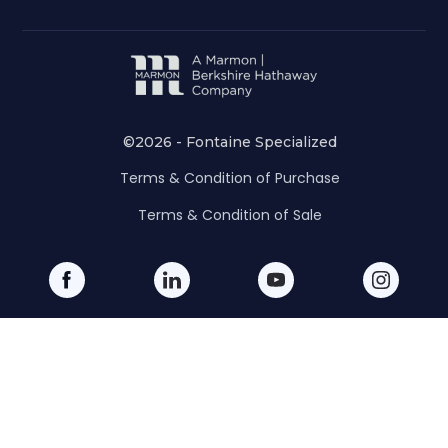
©2026 - Fontaine Specialized
Terms & Condition of Purchase
Terms & Condition of Sale