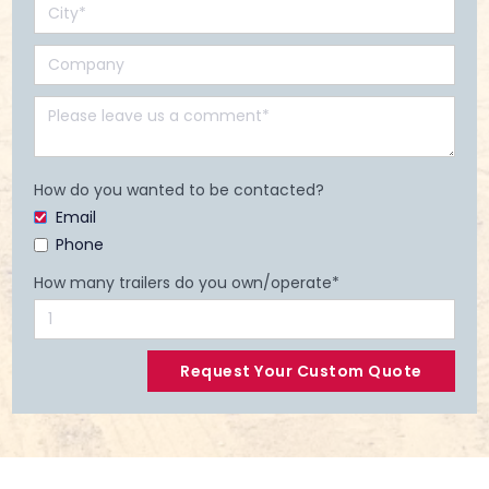
How do you wanted to be contacted?
Email
Phone
How many trailers do you own/operate*