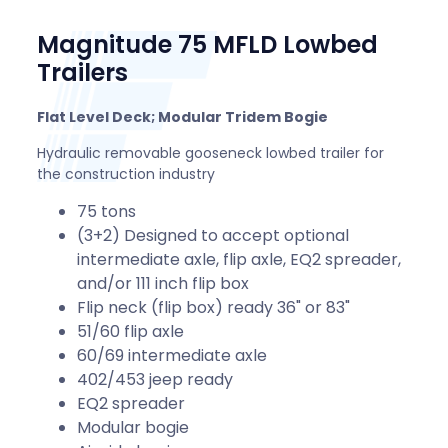
Magnitude 75 MFLD Lowbed
Trailers
Flat Level Deck; Modular Tridem Bogie
Hydraulic removable gooseneck lowbed trailer for
the construction industry
75 tons
(3+2) Designed to accept optional
intermediate axle, flip axle, EQ2 spreader,
and/or 111 inch flip box
Flip neck (flip box) ready 36" or 83"
51/60 flip axle
60/69 intermediate axle
402/453 jeep ready
EQ2 spreader
Modular bogie