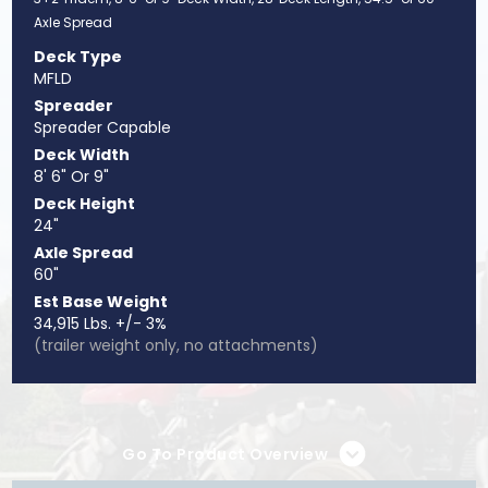
Axle Spread
Deck Type
MFLD
Spreader
Spreader Capable
Deck Width
8' 6" Or 9"
Deck Height
24"
Axle Spread
60"
Est Base Weight
34,915 Lbs. +/- 3%
(trailer weight only, no attachments)
Go To Product Overview