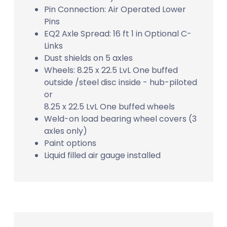
Pin Connection: Air Operated Lower
Pins
EQ2 Axle Spread: 16 ft 1 in Optional C-
Links
Dust shields on 5 axles
Wheels: 8.25 x 22.5 LvL One buffed
outside /steel disc inside - hub-piloted
or
8.25 x 22.5 LvL One buffed wheels
Weld-on load bearing wheel covers (3
axles only)
Paint options
Liquid filled air gauge installed