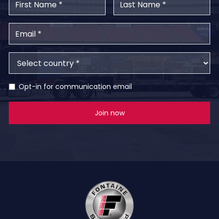
Opt-in for communication email