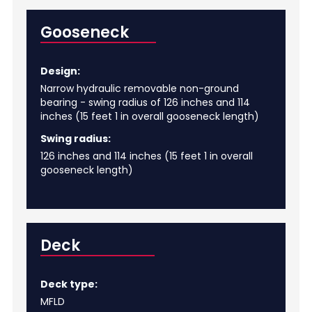
Gooseneck
Design:
Narrow hydraulic removable non-ground
bearing - swing radius of 126 inches and 114
inches (15 feet 1 in overall gooseneck length)
Swing radius:
126 inches and 114 inches (15 feet 1 in overall
gooseneck length)
Deck
Deck type:
MFLD