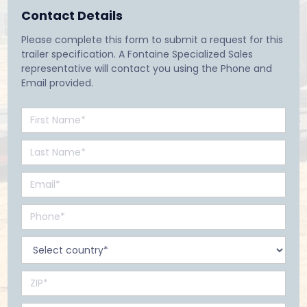
Contact Details
Please complete this form to submit a request for this
trailer specification. A Fontaine Specialized Sales
representative will contact you using the Phone and
Email provided.