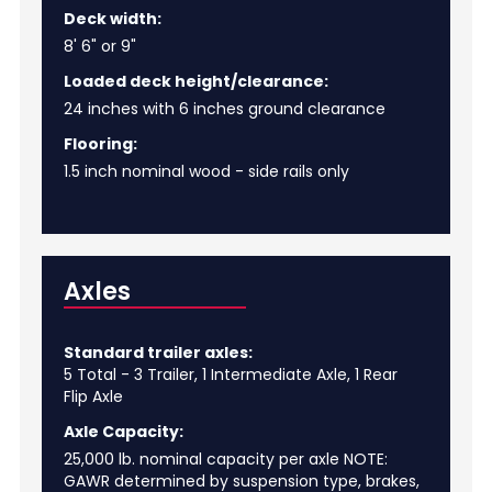
Deck width:
8' 6" or 9"
Loaded deck height/clearance:
24 inches with 6 inches ground clearance
Flooring:
1.5 inch nominal wood - side rails only
Axles
Standard trailer axles:
5 Total - 3 Trailer, 1 Intermediate Axle, 1 Rear
Flip Axle
Axle Capacity:
25,000 lb. nominal capacity per axle NOTE:
GAWR determined by suspension type, brakes,