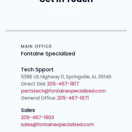
Contact Us
MAIN OFFICE
Fontaine Specialized
Tech Spport
5398 US Highway 11, Springville, AL 35146
Direct Dial:
205-467-1817
partstech@fontainespecialized.com
General Office:
205-467-6171
Sales
205-467-1803
sales@fontainespecialized.com