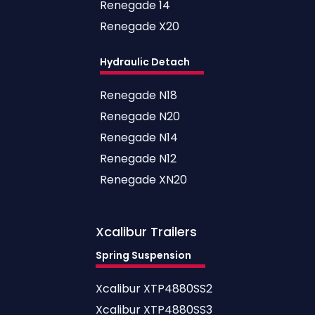
Renegade 14
Renegade X20
Hydraulic Detach
Renegade N18
Renegade N20
Renegade N14
Renegade N12
Renegade XN20
Xcalibur
Trailers
Spring Suspension
Xcalibur XTP4880SS2
Xcalibur XTP4880SS3