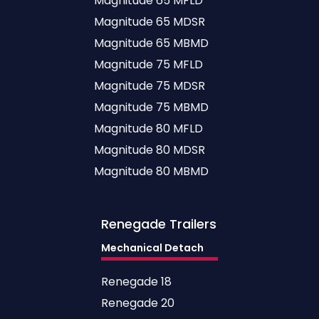
Magnitude 65 MFLD
Magnitude 65 MDSR
Magnitude 65 MBMD
Magnitude 75 MFLD
Magnitude 75 MDSR
Magnitude 75 MBMD
Magnitude 80 MFLD
Magnitude 80 MDSR
Magnitude 80 MBMD
Renegade
Trailers
Mechanical Detach
Renegade 18
Renegade 20