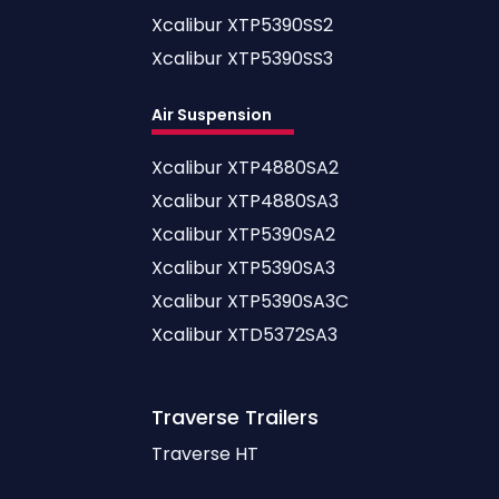
Xcalibur XTP5390SS2
Xcalibur XTP5390SS3
Air Suspension
Xcalibur XTP4880SA2
Xcalibur XTP4880SA3
Xcalibur XTP5390SA2
Xcalibur XTP5390SA3
Xcalibur XTP5390SA3C
Xcalibur XTD5372SA3
Traverse
Trailers
Traverse HT