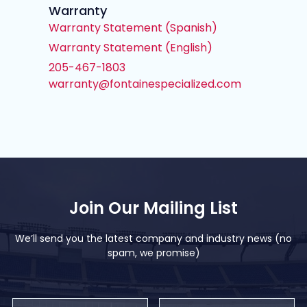
Warranty
Warranty Statement (Spanish)
Warranty Statement (English)
205-467-1803
warranty@fontainespecialized.com
Join Our Mailing List
We’ll send you the latest company and industry news (no
spam, we promise)