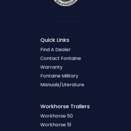
Quick Links
Find A Dealer
Contact Fontaine
Warranty
Fontaine Military
Manuals/Literature
Workhorse
Trailers
Workhorse 50
Workhorse 51