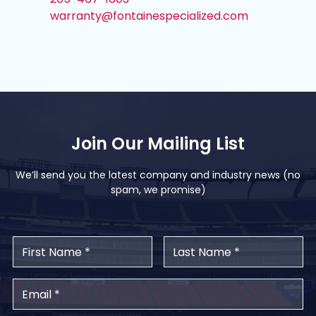
warranty@fontainespecialized.com
Join Our Mailing List
We’ll send you the latest company and industry news (no
spam, we promise)