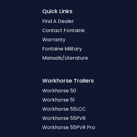
Quick Links
Find A Dealer
Contact Fontaine
Warranty
Fontaine Military
Manuals/Literature
Workhorse
Trailers
Workhorse 50
Workhorse 51
Workhorse 55LCC
Workhorse 55PVR
Workhorse 55PVR Pro