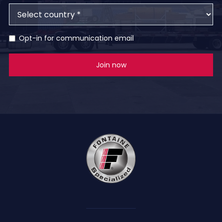
Opt-in for communication email