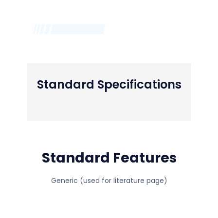
Standard Specifications
Standard Features
Generic (used for literature page)