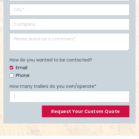
How do you wanted to be contacted?
Email
Phone
How many trailers do you own/operate*