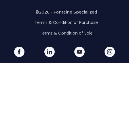
©2026 - Fontaine Specialized
Terms & Condition of Purchase
Terms & Condition of Sale