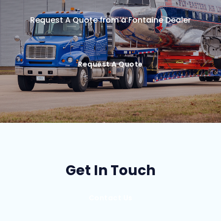
Request A Quote from a Fontaine Dealer
Request A Quote
Get In Touch
Contact Us