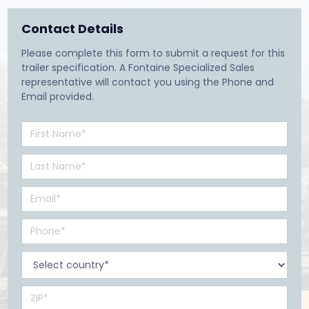
Contact Details
Please complete this form to submit a request for this
trailer specification. A Fontaine Specialized Sales
representative will contact you using the Phone and
Email provided.