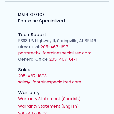
MAIN OFFICE
Fontaine Specialized
Tech Spport
5398 US Highway 11, Springville, AL 35146
Direct Dial:
205-467-1817
partstech@fontainespecialized.com
General Office:
205-467-6171
Sales
205-467-1803
sales@fontainespecialized.com
Warranty
Warranty Statement (Spanish)
Warranty Statement (English)
205-467-1803