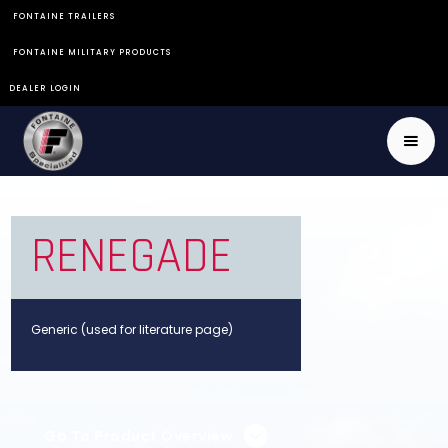
FONTAINE TRAILERS
FONTAINE MILITARY PRODUCTS
DEALER LOGIN
RENEGADE
Generic (used for literature page)
Go To Product Overview