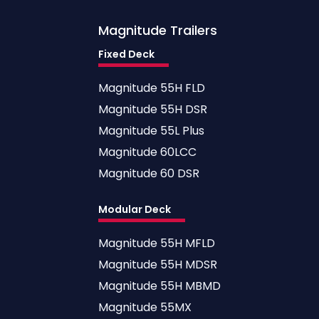
Magnitude
Trailers
Fixed Deck
Magnitude 55H FLD
Magnitude 55H DSR
Magnitude 55L Plus
Magnitude 60LCC
Magnitude 60 DSR
Modular Deck
Magnitude 55H MFLD
Magnitude 55H MDSR
Magnitude 55H MBMD
Magnitude 55MX