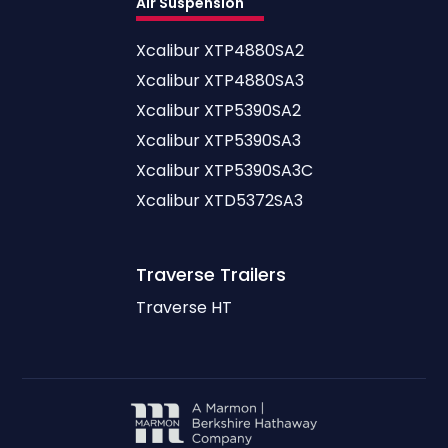
Air Suspension
Xcalibur XTP4880SA2
Xcalibur XTP4880SA3
Xcalibur XTP5390SA2
Xcalibur XTP5390SA3
Xcalibur XTP5390SA3C
Xcalibur XTD5372SA3
Traverse
Trailers
Traverse HT