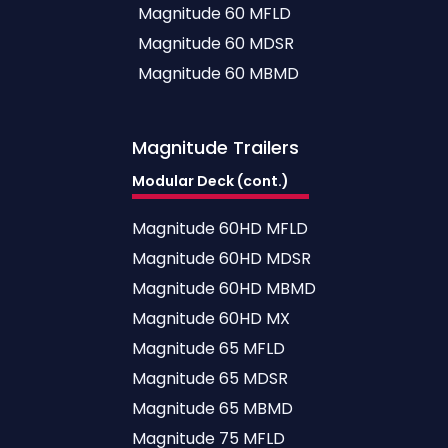
Magnitude 60 MFLD
Magnitude 60 MDSR
Magnitude 60 MBMD
Magnitude
Trailers
Modular Deck (cont.)
Magnitude 60HD MFLD
Magnitude 60HD MDSR
Magnitude 60HD MBMD
Magnitude 60HD MX
Magnitude 65 MFLD
Magnitude 65 MDSR
Magnitude 65 MBMD
Magnitude 75 MFLD