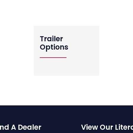
View All Standard Features
Trailer
Options
ind A Dealer
View Our Liter