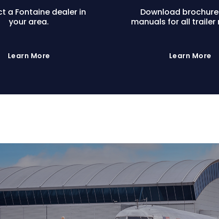
t a Fontaine dealer in
Download brochure
your area.
manuals for all trailer
Learn More
Learn More