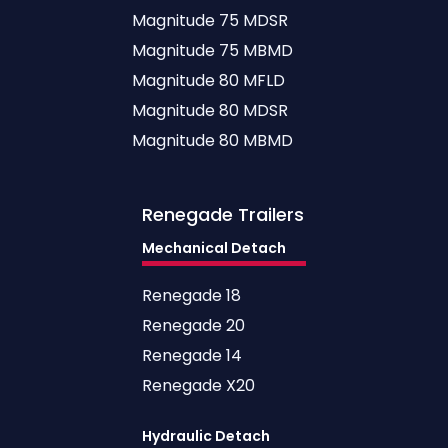
Magnitude 75 MDSR
Magnitude 75 MBMD
Magnitude 80 MFLD
Magnitude 80 MDSR
Magnitude 80 MBMD
Renegade
Trailers
Mechanical Detach
Renegade 18
Renegade 20
Renegade 14
Renegade X20
Hydraulic Detach