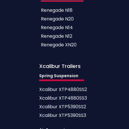
Renegade N18
Renegade N20
Renegade N14
Renegade N12
Renegade XN20
Xcalibur
Trailers
Spring Suspension
Xcalibur XTP4880SS2
Xcalibur XTP4880SS3
Xcalibur XTP5390SS2
Xcalibur XTP5390SS3