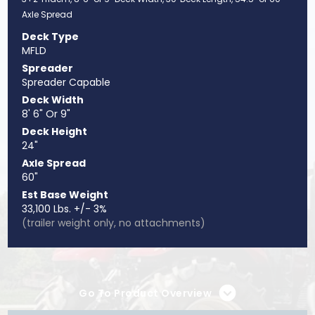
Axle Spread
Deck Type
MFLD
Spreader
Spreader Capable
Deck Width
8' 6" Or 9"
Deck Height
24"
Axle Spread
60"
Est Base Weight
33,100 Lbs. +/- 3%
(trailer weight only, no attachments)
Go To Product Overview