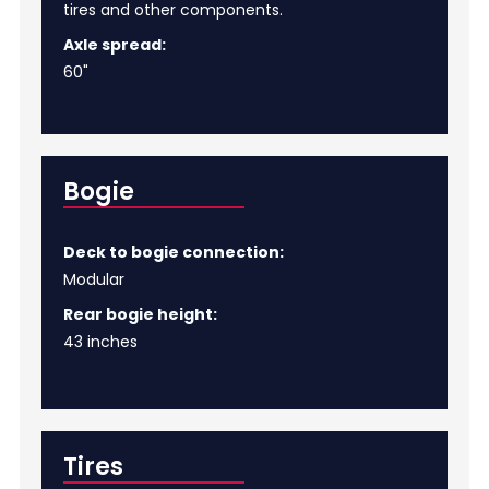
tires and other components.
Axle spread:
60"
Bogie
Deck to bogie connection:
Modular
Rear bogie height:
43 inches
Tires