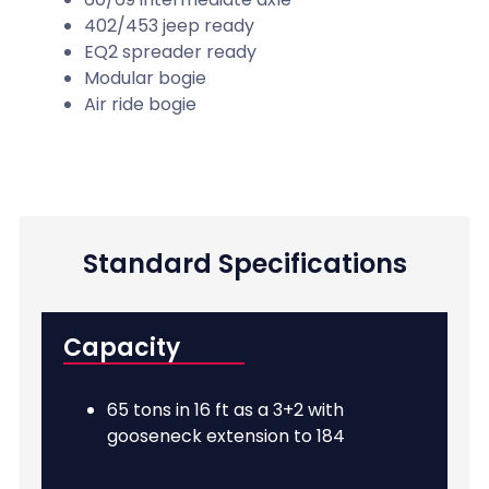
402/453 jeep ready
EQ2 spreader ready
Modular bogie
Air ride bogie
Standard Specifications
Capacity
65 tons in 16 ft as a 3+2 with
gooseneck extension to 184