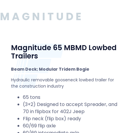
MAGNITUDE
Magnitude 65 MBMD Lowbed
Trailers
Beam Deck; Modular Tridem Bogie
Hydraulic removable gooseneck lowbed trailer for
the construction industry
65 tons
(3+2) Designed to accept Spreader, and
70 in flipbox for 402J Jeep
Flip neck (flip box) ready
60/69 flip axle
60/69 intermediate axle