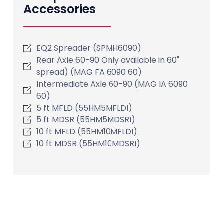
Accessories
EQ2 Spreader (SPMH6090)
Rear Axle 60-90 Only available in 60"
spread) (MAG FA 6090 60)
Intermediate Axle 60-90 (MAG IA 6090
60)
5 ft MFLD (55HM5MFLDI)
5 ft MDSR (55HM5MDSRI)
10 ft MFLD (55HM10MFLDI)
10 ft MDSR (55HM10MDSRI)