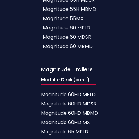
Magnitude 55H MBMD
Magnitude 55MX
Magnitude 60 MFLD
Magnitude 60 MDSR
Magnitude 60 MBMD
Magnitude
Trailers
Modular Deck (cont.)
Magnitude 60HD MFLD
Magnitude 60HD MDSR
Magnitude 60HD MBMD
Magnitude 60HD MX
Magnitude 65 MFLD