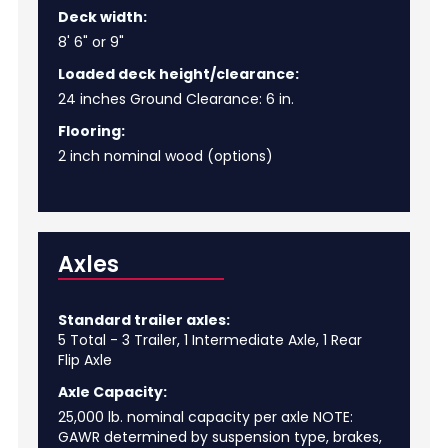
Deck width:
8' 6" or 9"
Loaded deck height/clearance:
24 inches Ground Clearance: 6 in.
Flooring:
2 inch nominal wood (options)
Axles
Standard trailer axles:
5 Total - 3 Trailer, 1 Intermediate Axle, 1 Rear
Flip Axle
Axle Capacity:
25,000 lb. nominal capacity per axle NOTE:
GAWR determined by suspension type, brakes,