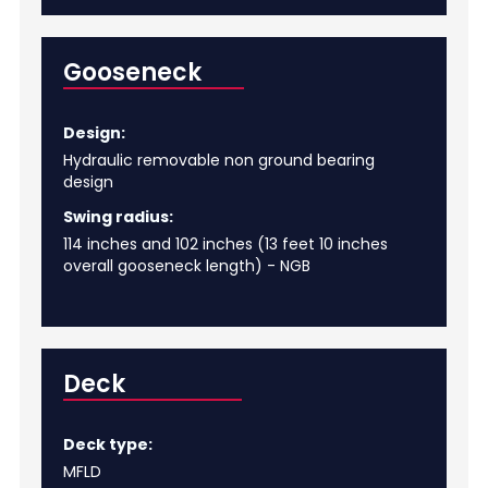
Gooseneck
Design:
Hydraulic removable non ground bearing
design
Swing radius:
114 inches and 102 inches (13 feet 10 inches
overall gooseneck length) - NGB
Deck
Deck type:
MFLD