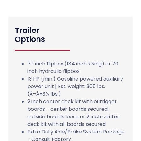
Trailer
Options
70 inch flipbox (184 inch swing) or 70
inch hydraulic flipbox
13 HP (min.) Gasoline powered auxiliary
power unit | Est. weight: 305 lbs.
(Â¬Â±3% lbs.)
2 inch center deck kit with outrigger
boards - center boards secured,
outside boards loose or 2 inch center
deck kit with all boards secured
Extra Duty Axle/Brake System Package
- Consult Factory