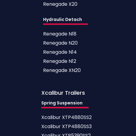
Renegade X20
Hydraulic Detach
Renegade N18
Renegade N20
Renegade N14
Renegade N12
Renegade XN20
Xcalibur
Trailers
Spring Suspension
Xcalibur XTP4880SS2
Xcalibur XTP4880SS3
Xcalibur XTP5390SS2