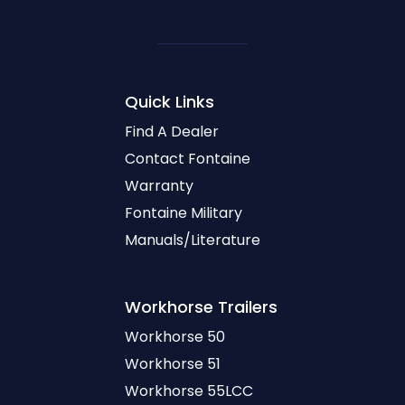
Quick Links
Find A Dealer
Contact Fontaine
Warranty
Fontaine Military
Manuals/Literature
Workhorse
Trailers
Workhorse 50
Workhorse 51
Workhorse 55LCC