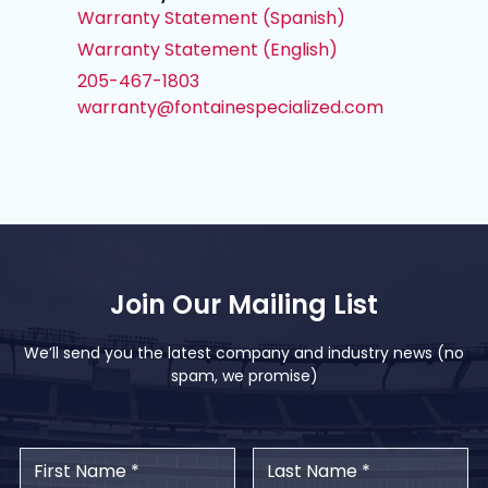
Warranty Statement (Spanish)
Warranty Statement (English)
205-467-1803
warranty@fontainespecialized.com
Join Our Mailing List
We’ll send you the latest company and industry news (no
spam, we promise)