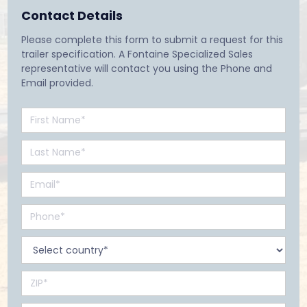
Contact Details
Please complete this form to submit a request for this
trailer specification. A Fontaine Specialized Sales
representative will contact you using the Phone and
Email provided.