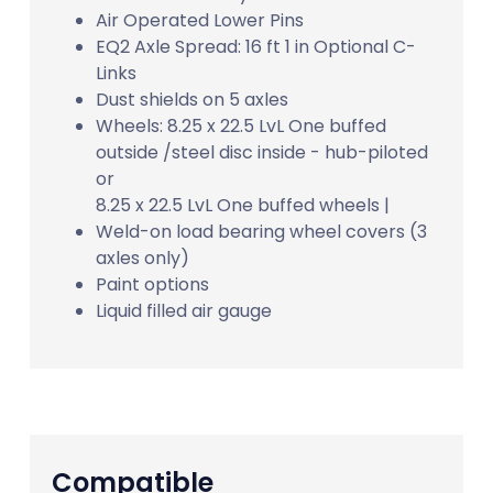
Air Operated Lower Pins
EQ2 Axle Spread: 16 ft 1 in Optional C-
Links
Dust shields on 5 axles
Wheels: 8.25 x 22.5 LvL One buffed
outside /steel disc inside - hub-piloted
or
8.25 x 22.5 LvL One buffed wheels |
Weld-on load bearing wheel covers (3
axles only)
Paint options
Liquid filled air gauge
Compatible