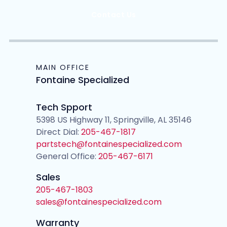
Contact Us
MAIN OFFICE
Fontaine Specialized
Tech Spport
5398 US Highway 11, Springville, AL 35146
Direct Dial:
205-467-1817
partstech@fontainespecialized.com
General Office:
205-467-6171
Sales
205-467-1803
sales@fontainespecialized.com
Warranty