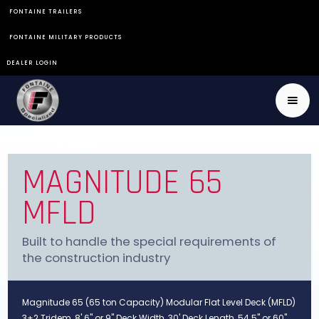
FONTAINE TRAILERS
FONTAINE MILITARY PRODUCTS
DEALER LOGIN
MAGNITUDE 65
MFLD
Built to handle the special requirements of
the construction industry
Magnitude 65 (65 ton Capacity) Modular Flat Level Deck (MFLD)
3+2 Tridem, 8' 6" or 9" Deck Width, 30' Deck Length, 54.5" or 60"