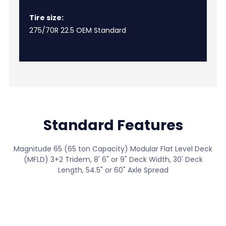
Tire size:
275/70R 22.5 OEM Standard
Standard Features
Magnitude 65 (65 ton Capacity) Modular Flat Level Deck
(MFLD) 3+2 Tridem, 8' 6" or 9" Deck Width, 30' Deck
Length, 54.5" or 60" Axle Spread
View All Standard Features