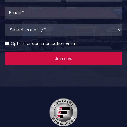
Opt-in for communication email