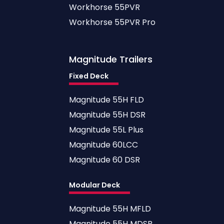
Workhorse 55PVR
Workhorse 55PVR Pro
Magnitude
Trailers
Fixed Deck
Magnitude 55H FLD
Magnitude 55H DSR
Magnitude 55L Plus
Magnitude 60LCC
Magnitude 60 DSR
Modular Deck
Magnitude 55H MFLD
Magnitude 55H MDSR