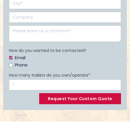
How do you wanted to be contacted?
Email
Phone
How many trailers do you own/operate*