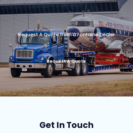
Request A Quote from a Fontaine Dealer
Request A Quote
Get In Touch