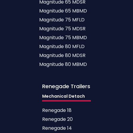
Magnitude 65 MDSR
Magnitude 65 MBMD
Magnitude 75 MFLD
Magnitude 75 MDSR
Magnitude 75 MBMD
Magnitude 80 MFLD
Magnitude 80 MDSR
Magnitude 80 MBMD
Renegade
Trailers
Mechanical Detach
Renegade 18
Renegade 20
Renegade 14