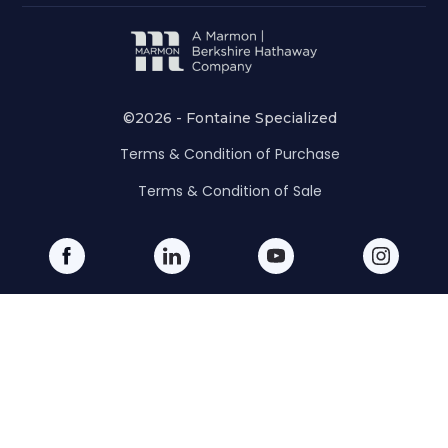
©2026 - Fontaine Specialized
Terms & Condition of Purchase
Terms & Condition of Sale