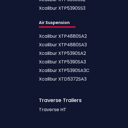
Xcalibur XTP5390SS3
Air Suspension
Xcalibur XTP4880SA2
Xcalibur XTP4880SA3
Xcalibur XTP5390SA2
Xcalibur XTP5390SA3
Xcalibur XTP5390SA3C
Xcalibur XTD5372SA3
Traverse
Trailers
Traverse HT