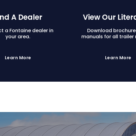
ind A Dealer
View Our Liter
t a Fontaine dealer in
Download brochure
your area.
manuals for all trailer
Learn More
Learn More