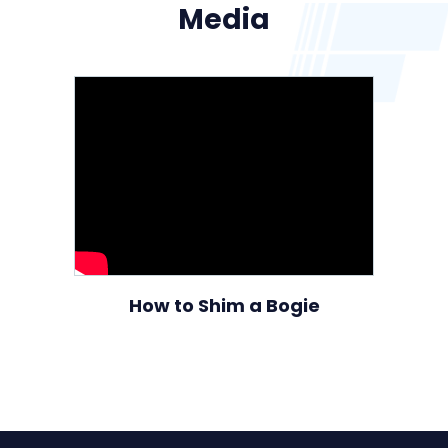
Media
How to Shim a Bogie