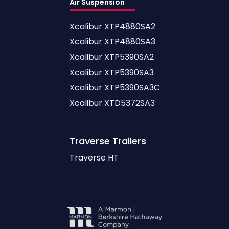
Air Suspension
Xcalibur XTP4880SA2
Xcalibur XTP4880SA3
Xcalibur XTP5390SA2
Xcalibur XTP5390SA3
Xcalibur XTP5390SA3C
Xcalibur XTD5372SA3
Traverse
Trailers
Traverse HT