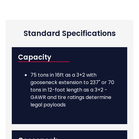
Standard Specifications
Capacity
75 tons in 16ft as a 3+2 with
gooseneck extension to 237" or 70
tons in 12-foot length as a 3+2 -
GAWR and tire ratings determine
legal payloads