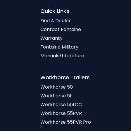
Quick Links
Find A Dealer
Contact Fontaine
Warranty
Fontaine Military
Manuals/Literature
Workhorse
Trailers
Workhorse 50
Workhorse 51
Workhorse 55LCC
Workhorse 55PVR
Workhorse 55PVR Pro