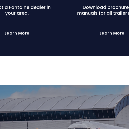
t a Fontaine dealer in
Download brochure
your area.
manuals for all trailer
Learn More
Learn More