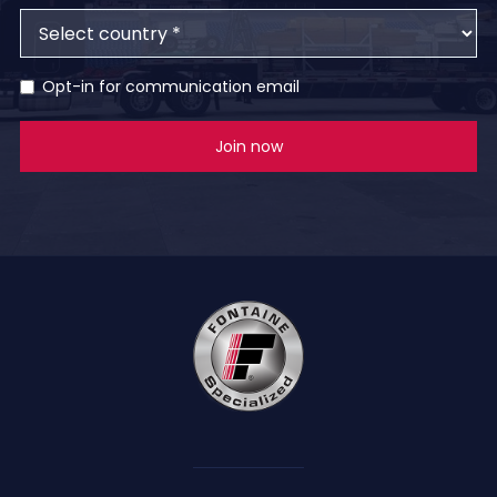
Opt-in for communication email