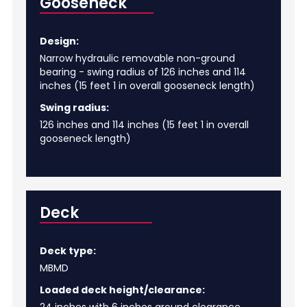
Gooseneck
Design:
Narrow hydraulic removable non-ground
bearing - swing radius of 126 inches and 114
inches (15 feet 1 in overall gooseneck length)
Swing radius:
126 inches and 114 inches (15 feet 1 in overall
gooseneck length)
Deck
Deck type:
MBMD
Loaded deck height/clearance: