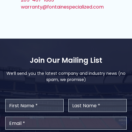
warranty@fontainespecialized.com
Join Our Mailing List
We’ll send you the latest company and industry news (no
spam, we promise)