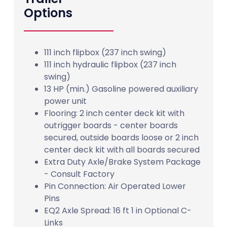
Options
111 inch flipbox (237 inch swing)
111 inch hydraulic flipbox (237 inch
swing)
13 HP (min.) Gasoline powered auxiliary
power unit
Flooring: 2 inch center deck kit with
outrigger boards - center boards
secured, outside boards loose or 2 inch
center deck kit with all boards secured
Extra Duty Axle/Brake System Package
- Consult Factory
Pin Connection: Air Operated Lower
Pins
EQ2 Axle Spread: 16 ft 1 in Optional C-
Links