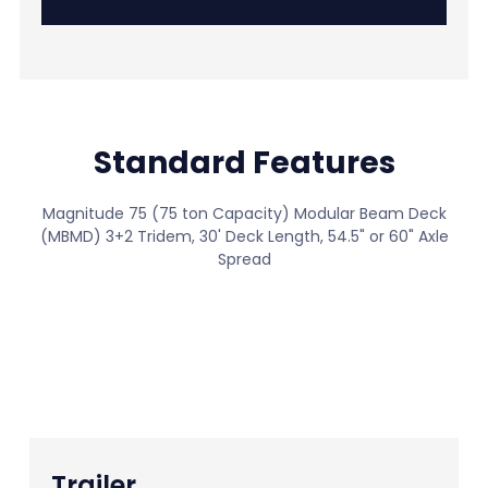
Standard Features
Magnitude 75 (75 ton Capacity) Modular Beam Deck
(MBMD) 3+2 Tridem, 30' Deck Length, 54.5" or 60" Axle
Spread
View All Standard Features
Trailer