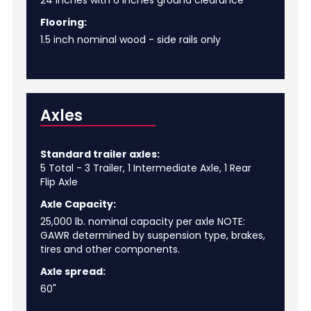
24 inches with 6 inches ground clearance
Flooring:
1.5 inch nominal wood - side rails only
Axles
Standard trailer axles:
5 Total - 3 Trailer, 1 Intermediate Axle, 1 Rear
Flip Axle
Axle Capacity:
25,000 lb. nominal capacity per axle NOTE:
GAWR determined by suspension type, brakes,
tires and other components.
Axle spread:
60"