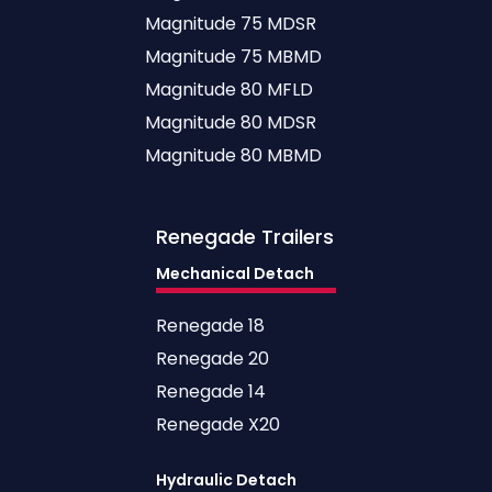
Magnitude 75 MDSR
Magnitude 75 MBMD
Magnitude 80 MFLD
Magnitude 80 MDSR
Magnitude 80 MBMD
Renegade
Trailers
Mechanical Detach
Renegade 18
Renegade 20
Renegade 14
Renegade X20
Hydraulic Detach