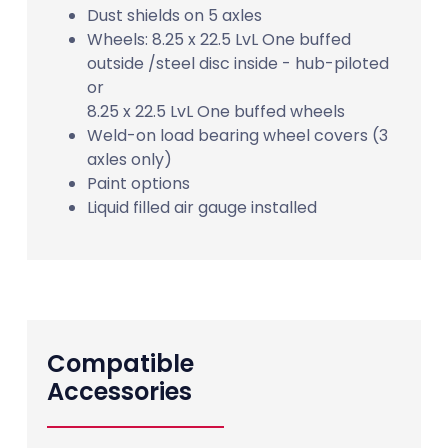
Dust shields on 5 axles
Wheels: 8.25 x 22.5 LvL One buffed
outside /steel disc inside - hub-piloted
or
8.25 x 22.5 LvL One buffed wheels
Weld-on load bearing wheel covers (3
axles only)
Paint options
Liquid filled air gauge installed
Compatible
Accessories