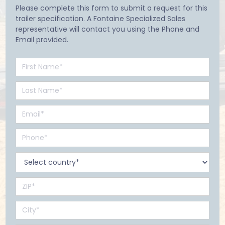
Please complete this form to submit a request for this
trailer specification. A Fontaine Specialized Sales
representative will contact you using the Phone and
Email provided.