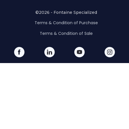
©2026 - Fontaine Specialized
Terms & Condition of Purchase
Terms & Condition of Sale