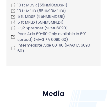
10 ft MDSR (55HM10MDSRI)
10 ft MFLD (55HM10MFLDI)
5 ft MDSR (55HM5MDSRI)
5 ft MFLD (55HM5MFLDI)
EQ2 Spreader (SPMH6090)
Rear Axle 60-90 Only available in 60"
spread) (MAG FA 6090 60)
Intermediate Axle 60-90 (MAG IA 6090
60)
Media