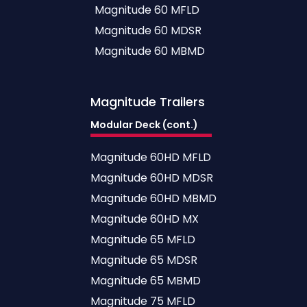
Magnitude 60 MFLD
Magnitude 60 MDSR
Magnitude 60 MBMD
Magnitude
Trailers
Modular Deck (cont.)
Magnitude 60HD MFLD
Magnitude 60HD MDSR
Magnitude 60HD MBMD
Magnitude 60HD MX
Magnitude 65 MFLD
Magnitude 65 MDSR
Magnitude 65 MBMD
Magnitude 75 MFLD