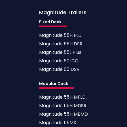
Magnitude
Trailers
Fixed Deck
Magnitude 55H FLD
Magnitude 55H DSR
Magnitude 55L Plus
Magnitude 60LCC
Magnitude 60 DSR
Modular Deck
Magnitude 55H MFLD
Magnitude 55H MDSR
Magnitude 55H MBMD
Magnitude 55MX