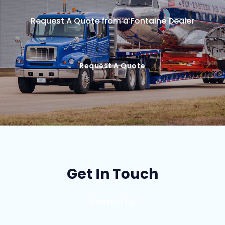
Request A Quote from a Fontaine Dealer
Request A Quote
Get In Touch
Contact Us