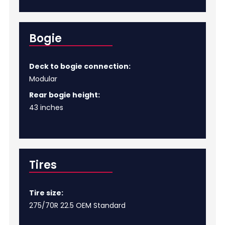
Bogie
Deck to bogie connection:
Modular
Rear bogie height:
43 inches
Tires
Tire size:
275/70R 22.5 OEM Standard