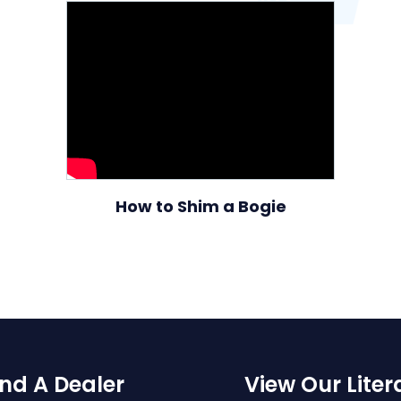
How to Shim a Bogie
ind A Dealer
View Our Liter