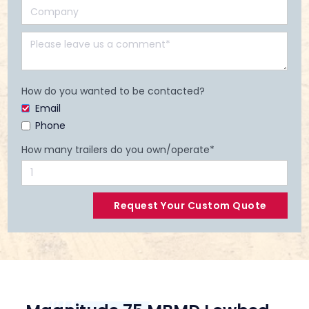
How do you wanted to be contacted?
Email
Phone
How many trailers do you own/operate*