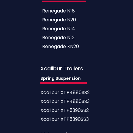
Renegade N18
Renegade N20
Renegade N14
Renegade N12
Renegade XN20
Xcalibur
Trailers
Spring Suspension
Xcalibur XTP4880SS2
Xcalibur XTP4880SS3
Xcalibur XTP5390SS2
Xcalibur XTP5390SS3