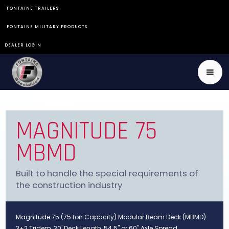
FONTAINE TRAILERS
FONTAINE MILITARY PRODUCTS
DEALER LOGIN
MAGNITUDE 75
MBMD
Built to handle the special requirements of
the construction industry
Magnitude 75 (75 ton Capacity) Modular Beam Deck (MBMD)
3+2 Tridem, 30' Deck Length, 54.5" or 60" Axle Spread