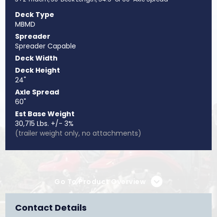
Deck Type
MBMD
Spreader
Spreader Capable
Deck Width
Deck Height
24"
Axle Spread
60"
Est Base Weight
30,715 Lbs. +/- 3%
(trailer weight only, no attachments)
Go To Product Overview
Contact Details