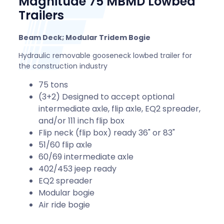
Magnitude 75 MBMD Lowbed
Trailers
Beam Deck; Modular Tridem Bogie
Hydraulic removable gooseneck lowbed trailer for
the construction industry
75 tons
(3+2) Designed to accept optional
intermediate axle, flip axle, EQ2 spreader,
and/or 111 inch flip box
Flip neck (flip box) ready 36" or 83"
51/60 flip axle
60/69 intermediate axle
402/453 jeep ready
EQ2 spreader
Modular bogie
Air ride bogie