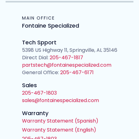
MAIN OFFICE
Fontaine Specialized
Tech Spport
5398 US Highway 11, Springville, AL 35146
Direct Dial:
205-467-1817
partstech@fontainespecialized.com
General Office:
205-467-6171
Sales
205-467-1803
sales@fontainespecialized.com
Warranty
Warranty Statement (Spanish)
Warranty Statement (English)
205-467-1803