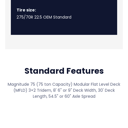
Tire size:
275/70R 22.5 OEM Standard
Standard Features
Magnitude 75 (75 ton Capacity) Modular Flat Level Deck
(MFLD) 3+2 Tridem, 8' 6" or 9" Deck Width, 30' Deck
Length, 54.5" or 60" Axle Spread
View All Standard Features