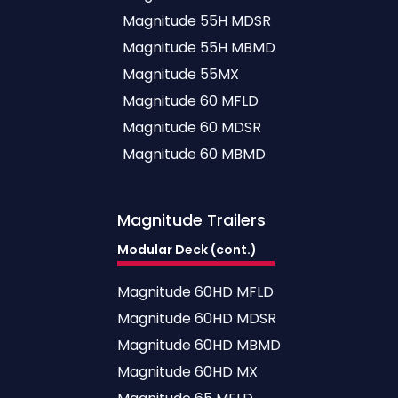
Magnitude 55H MDSR
Magnitude 55H MBMD
Magnitude 55MX
Magnitude 60 MFLD
Magnitude 60 MDSR
Magnitude 60 MBMD
Magnitude
Trailers
Modular Deck (cont.)
Magnitude 60HD MFLD
Magnitude 60HD MDSR
Magnitude 60HD MBMD
Magnitude 60HD MX