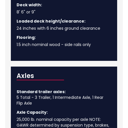
Deck width:
8' 6" or 9"
Loaded deck height/clearance:
24 inches with 6 inches ground clearance
Flooring:
1.5 inch nominal wood - side rails only
Axles
Standard trailer axles:
5 Total - 3 Trailer, 1 Intermediate Axle, 1 Rear
Flip Axle
Axle Capacity:
25,000 lb. nominal capacity per axle NOTE:
GAWR determined by suspension type, brakes,