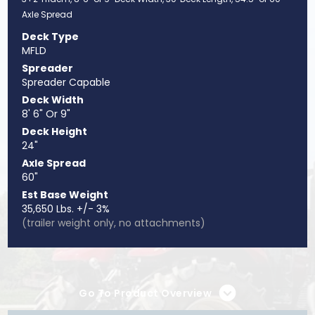
Axle Spread
Deck Type
MFLD
Spreader
Spreader Capable
Deck Width
8' 6" Or 9"
Deck Height
24"
Axle Spread
60"
Est Base Weight
35,650 Lbs. +/- 3%
(trailer weight only, no attachments)
Go To Product Overview