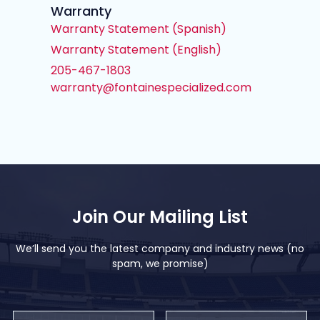
Warranty
Warranty Statement (Spanish)
Warranty Statement (English)
205-467-1803
warranty@fontainespecialized.com
Join Our Mailing List
We’ll send you the latest company and industry news (no
spam, we promise)