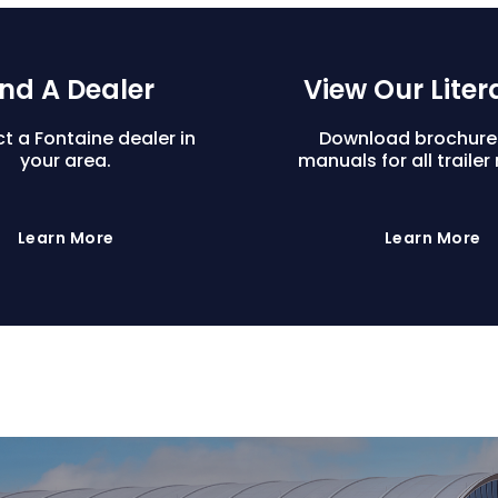
ind A Dealer
View Our Liter
t a Fontaine dealer in
Download brochure
your area.
manuals for all trailer
Learn More
Learn More