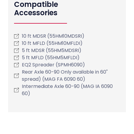
Compatible
Accessories
10 ft MDSR (55HM10MDSRI)
10 ft MFLD (55HM10MFLDI)
5 ft MDSR (55HM5MDSRI)
5 ft MFLD (55HM5MFLDI)
EQ2 Spreader (SPMH6090)
Rear Axle 60-90 Only available in 60"
spread) (MAG FA 6090 60)
Intermediate Axle 60-90 (MAG IA 6090
60)