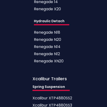
Renegade 14
Renegade X20
Hydraulic Detach
Renegade N18
Renegade N20
Renegade N14
Renegade N12
Renegade XN20
Xcalibur
Trailers
Spring Suspension
Xcalibur XTP4880SS2
Xcalibur XTP4880SS3