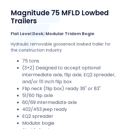
Magnitude 75 MFLD Lowbed
Trailers
Flat Level Deck; Modular Tridem Bogie
Hydraulic removable gooseneck lowbed trailer for
the construction industry
75 tons
(3+2) Designed to accept optional
intermediate axle, flip axle, EQ2 spreader,
and/or 111 inch flip box
Flip neck (flip box) ready 36" or 83"
51/60 flip axle
60/69 intermediate axle
402/453 jeep ready
EQ2 spreader
Modular bogie