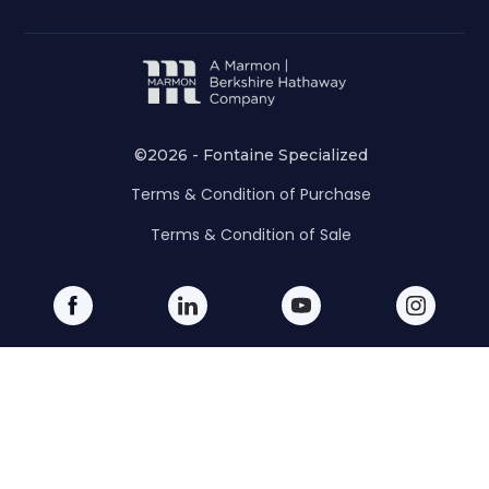
©2026 - Fontaine Specialized
Terms & Condition of Purchase
Terms & Condition of Sale