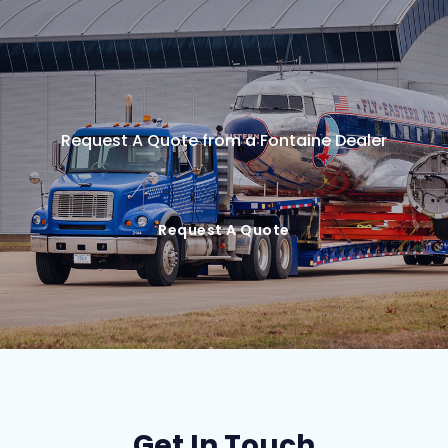
Request A Quote from a Fontaine Dealer
Request A Quote
Get In Touch