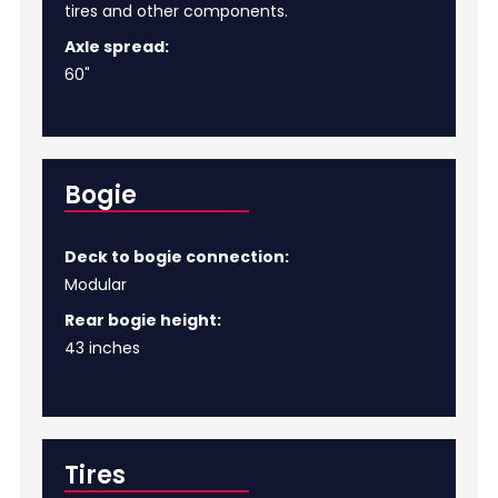
tires and other components.
Axle spread:
60"
Bogie
Deck to bogie connection:
Modular
Rear bogie height:
43 inches
Tires