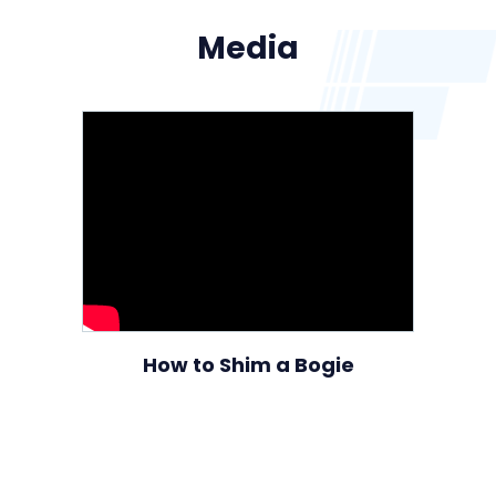
Media
How to Shim a Bogie