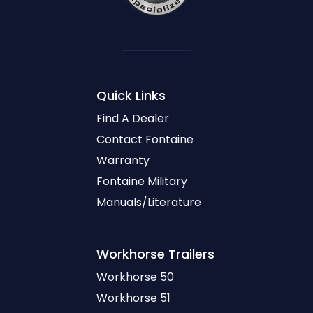
Quick Links
Find A Dealer
Contact Fontaine
Warranty
Fontaine Military
Manuals/Literature
Workhorse
Trailers
Workhorse 50
Workhorse 51