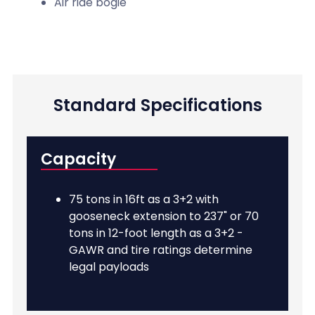
Air ride bogie
Standard Specifications
Capacity
75 tons in 16ft as a 3+2 with
gooseneck extension to 237" or 70
tons in 12-foot length as a 3+2 -
GAWR and tire ratings determine
legal payloads