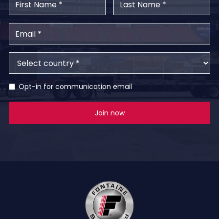
Opt-in for communication email