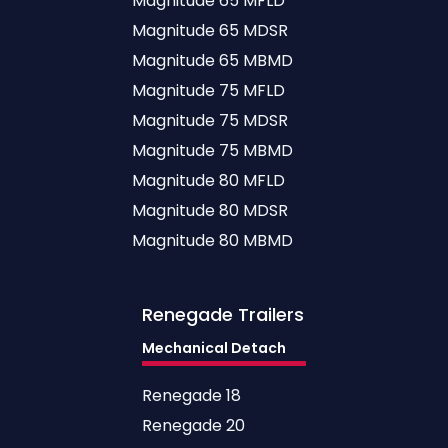
Magnitude 65 MFLD
Magnitude 65 MDSR
Magnitude 65 MBMD
Magnitude 75 MFLD
Magnitude 75 MDSR
Magnitude 75 MBMD
Magnitude 80 MFLD
Magnitude 80 MDSR
Magnitude 80 MBMD
Renegade
Trailers
Mechanical Detach
Renegade 18
Renegade 20