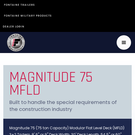
FONTAINE TRAILERS
FONTAINE MILITARY PRODUCTS
DEALER LOGIN
MAGNITUDE 75
MFLD
Built to handle the special requirements of
the construction industry
Magnitude 75 (75 ton Capacity) Modular Flat Level Deck (MFLD)
3+2 Tridem, 8' 6" or 9" Deck Width, 30' Deck Length, 54.5" or 60"