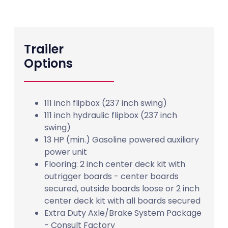
Trailer
Options
111 inch flipbox (237 inch swing)
111 inch hydraulic flipbox (237 inch
swing)
13 HP (min.) Gasoline powered auxiliary
power unit
Flooring: 2 inch center deck kit with
outrigger boards - center boards
secured, outside boards loose or 2 inch
center deck kit with all boards secured
Extra Duty Axle/Brake System Package
- Consult Factory