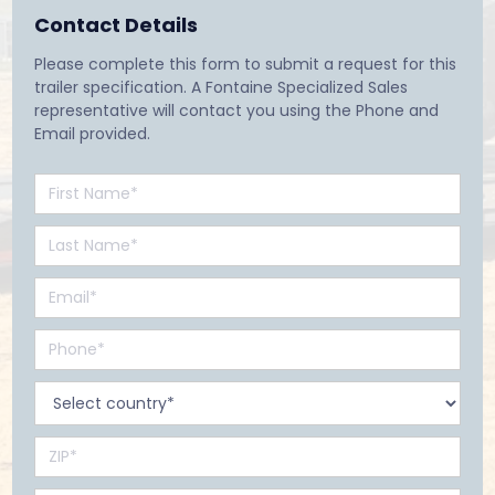
Contact Details
Please complete this form to submit a request for this
trailer specification. A Fontaine Specialized Sales
representative will contact you using the Phone and
Email provided.