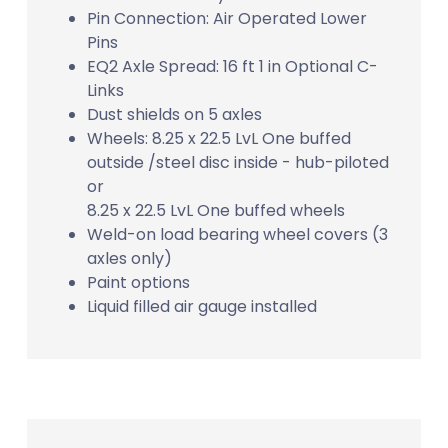
Pin Connection: Air Operated Lower
Pins
EQ2 Axle Spread: 16 ft 1 in Optional C-
Links
Dust shields on 5 axles
Wheels: 8.25 x 22.5 LvL One buffed
outside /steel disc inside - hub-piloted
or
8.25 x 22.5 LvL One buffed wheels
Weld-on load bearing wheel covers (3
axles only)
Paint options
Liquid filled air gauge installed