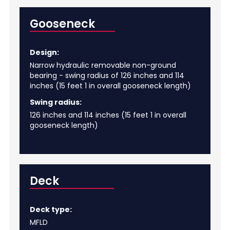
Gooseneck
Design:
Narrow hydraulic removable non-ground
bearing - swing radius of 126 inches and 114
inches (15 feet 1 in overall gooseneck length)
Swing radius:
126 inches and 114 inches (15 feet 1 in overall
gooseneck length)
Deck
Deck type:
MFLD