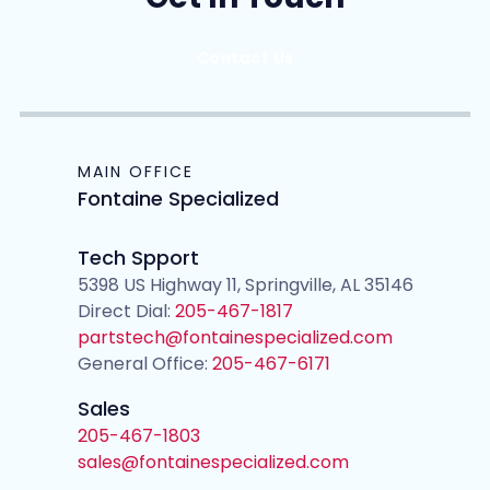
Contact Us
MAIN OFFICE
Fontaine Specialized
Tech Spport
5398 US Highway 11, Springville, AL 35146
Direct Dial:
205-467-1817
partstech@fontainespecialized.com
General Office:
205-467-6171
Sales
205-467-1803
sales@fontainespecialized.com