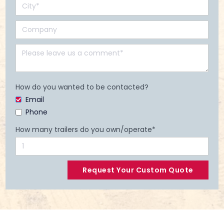
How do you wanted to be contacted?
Email
Phone
How many trailers do you own/operate*