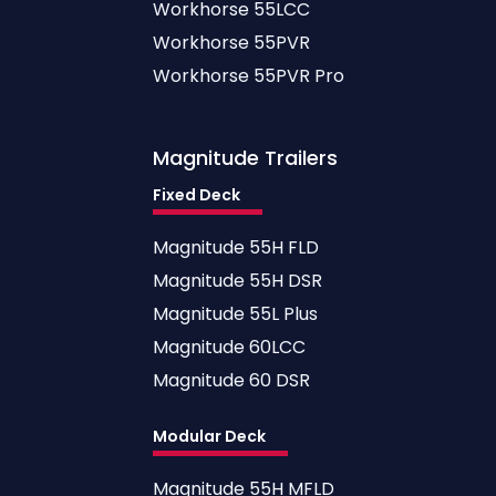
Workhorse 55LCC
Workhorse 55PVR
Workhorse 55PVR Pro
Magnitude
Trailers
Fixed Deck
Magnitude 55H FLD
Magnitude 55H DSR
Magnitude 55L Plus
Magnitude 60LCC
Magnitude 60 DSR
Modular Deck
Magnitude 55H MFLD