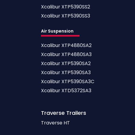
Xcalibur XTP5390SS2
Xcalibur XTP5390SS3
Air Suspension
Xcalibur XTP4880SA2
Xcalibur XTP4880SA3
Xcalibur XTP5390SA2
Xcalibur XTP5390SA3
Xcalibur XTP5390SA3C
Xcalibur XTD5372SA3
Traverse
Trailers
Traverse HT