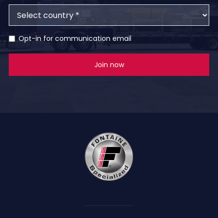
Opt-in for communication email