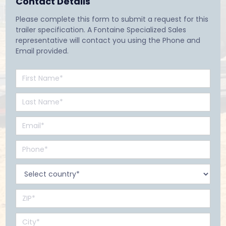
Contact Details
Please complete this form to submit a request for this
trailer specification. A Fontaine Specialized Sales
representative will contact you using the Phone and
Email provided.