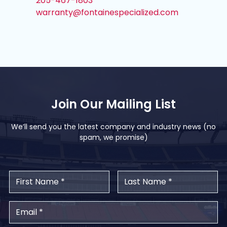
205-467-1803
warranty@fontainespecialized.com
Join Our Mailing List
We’ll send you the latest company and industry news (no
spam, we promise)