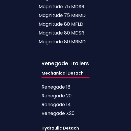
Magnitude 75 MDSR
Magnitude 75 MBMD
Magnitude 80 MFLD
Magnitude 80 MDSR
Magnitude 80 MBMD
Renegade
Trailers
Mechanical Detach
Renegade 18
Renegade 20
Renegade 14
Renegade X20
Hydraulic Detach