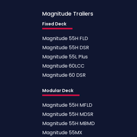
Magnitude
Trailers
Fixed Deck
Magnitude 55H FLD
Magnitude 55H DSR
Magnitude 55L Plus
Magnitude 60LCC
Magnitude 60 DSR
Modular Deck
Magnitude 55H MFLD
Magnitude 55H MDSR
Magnitude 55H MBMD
Magnitude 55MX