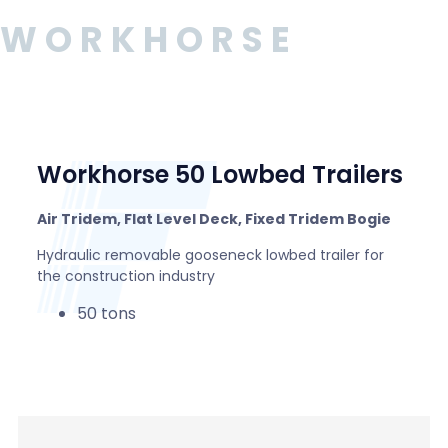
WORKHORSE
Workhorse 50 Lowbed Trailers
Air Tridem, Flat Level Deck, Fixed Tridem Bogie
Hydraulic removable gooseneck lowbed trailer for
the construction industry
50 tons