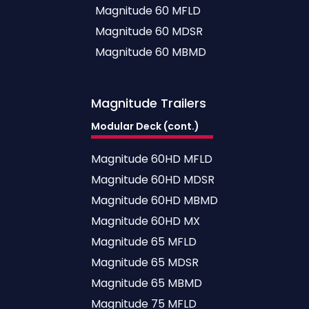
Magnitude 60 MFLD
Magnitude 60 MDSR
Magnitude 60 MBMD
Magnitude
Trailers
Modular Deck (cont.)
Magnitude 60HD MFLD
Magnitude 60HD MDSR
Magnitude 60HD MBMD
Magnitude 60HD MX
Magnitude 65 MFLD
Magnitude 65 MDSR
Magnitude 65 MBMD
Magnitude 75 MFLD