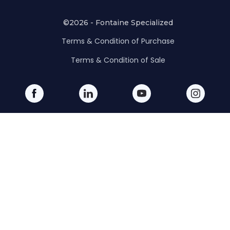
©2026 - Fontaine Specialized
Terms & Condition of Purchase
Terms & Condition of Sale