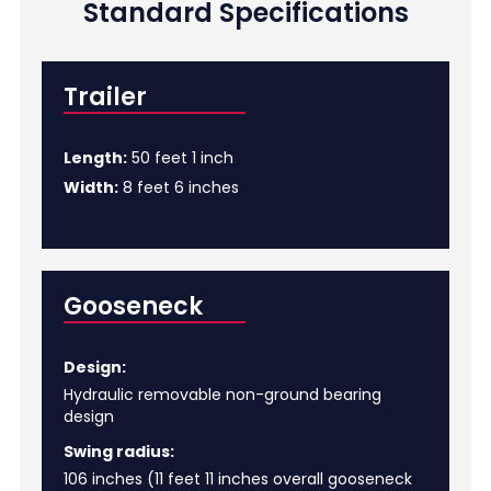
Standard Specifications
Trailer
Length:
50 feet 1 inch
Width:
8 feet 6 inches
Gooseneck
Design:
Hydraulic removable non-ground bearing
design
Swing radius:
106 inches (11 feet 11 inches overall gooseneck