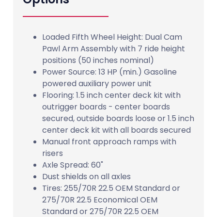
Loaded Fifth Wheel Height: Dual Cam
Pawl Arm Assembly with 7 ride height
positions (50 inches nominal)
Power Source: 13 HP (min.) Gasoline
powered auxiliary power unit
Flooring: 1.5 inch center deck kit with
outrigger boards - center boards
secured, outside boards loose or 1.5 inch
center deck kit with all boards secured
Manual front approach ramps with
risers
Axle Spread: 60"
Dust shields on all axles
Tires: 255/70R 22.5 OEM Standard or
275/70R 22.5 Economical OEM
Standard or 275/70R 22.5 OEM