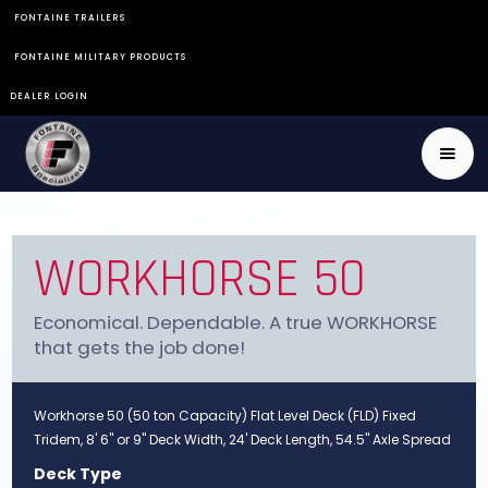
FONTAINE TRAILERS
FONTAINE MILITARY PRODUCTS
DEALER LOGIN
WORKHORSE 50
Economical. Dependable. A true WORKHORSE
that gets the job done!
Workhorse 50 (50 ton Capacity) Flat Level Deck (FLD) Fixed
Tridem, 8' 6" or 9" Deck Width, 24' Deck Length, 54.5" Axle Spread
Deck Type