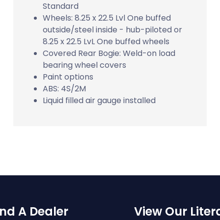
Standard
Wheels: 8.25 x 22.5 Lvl One buffed
outside/steel inside - hub-piloted or
8.25 x 22.5 LvL One buffed wheels
Covered Rear Bogie: Weld-on load
bearing wheel covers
Paint options
ABS: 4S/2M
Liquid filled air gauge installed
ind A Dealer
View Our Liter