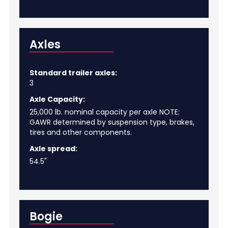
Axles
Standard trailer axles:
3
Axle Capacity:
25,000 lb. nominal capacity per axle NOTE:
GAWR determined by suspension type, brakes,
tires and other components.
Axle spread:
54.5"
Bogie