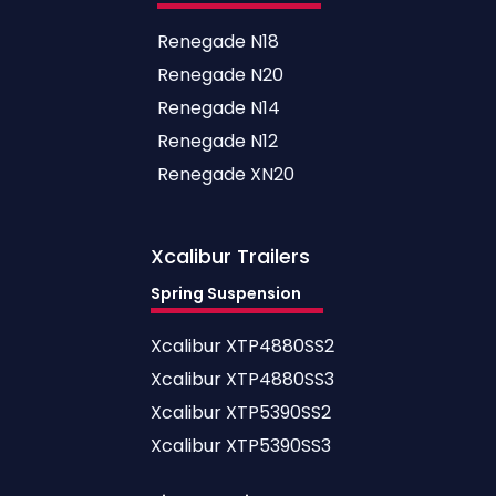
Renegade N18
Renegade N20
Renegade N14
Renegade N12
Renegade XN20
Xcalibur
Trailers
Spring Suspension
Xcalibur XTP4880SS2
Xcalibur XTP4880SS3
Xcalibur XTP5390SS2
Xcalibur XTP5390SS3