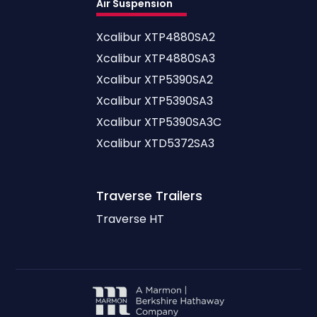
Air Suspension
Xcalibur XTP4880SA2
Xcalibur XTP4880SA3
Xcalibur XTP5390SA2
Xcalibur XTP5390SA3
Xcalibur XTP5390SA3C
Xcalibur XTD5372SA3
Traverse
Trailers
Traverse HT