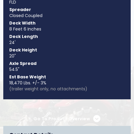
FLD
Spreader
Closed Coupled
Deck Width
8 Feet 6 Inches
Deck Length
24'
Deck Height
20"
Axle Spread
54.5"
Est Base Weight
18,470 Lbs. +/- 3%
(trailer weight only, no attachments)
Go To Product Overview