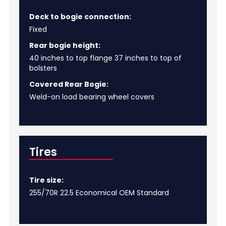
Deck to bogie connection:
Fixed
Rear bogie height:
40 inches to top flange 37 inches to top of
bolsters
Covered Rear Bogie:
Weld-on load bearing wheel covers
Tires
Tire size:
255/70R 22.5 Economical OEM Standard