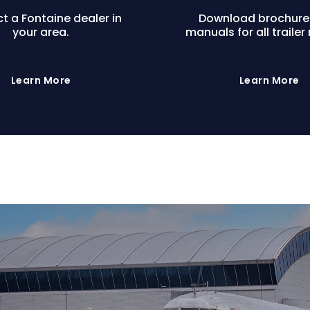
t a Fontaine dealer in
Download brochure
your area.
manuals for all trailer
Learn More
Learn More