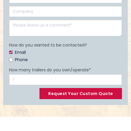
How do you wanted to be contacted?
Email
Phone
How many trailers do you own/operate*