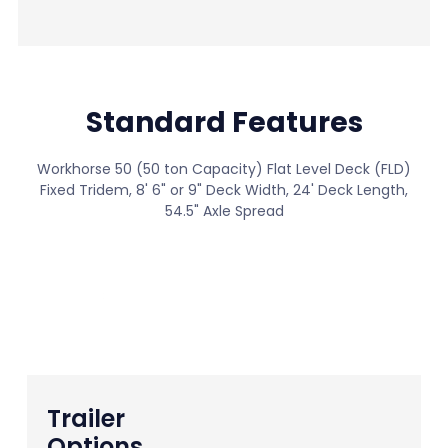
Standard Features
Workhorse 50 (50 ton Capacity) Flat Level Deck (FLD)
Fixed Tridem, 8' 6" or 9" Deck Width, 24' Deck Length,
54.5" Axle Spread
View All Standard Features
Trailer
Options