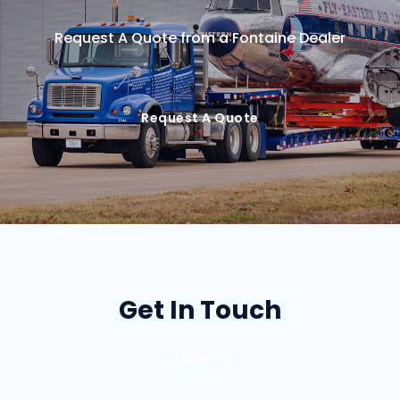
Request A Quote from a Fontaine Dealer
Request A Quote
Get In Touch
Contact Us