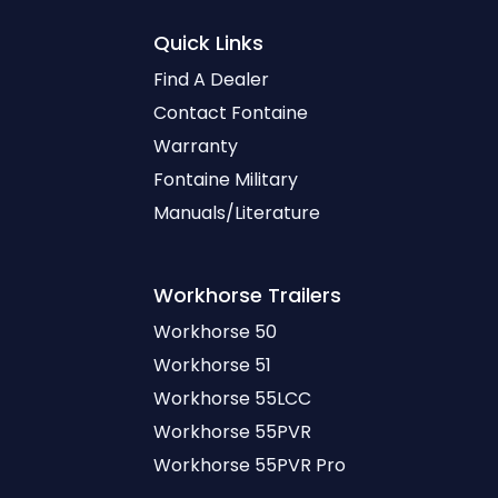
Quick Links
Find A Dealer
Contact Fontaine
Warranty
Fontaine Military
Manuals/Literature
Workhorse
Trailers
Workhorse 50
Workhorse 51
Workhorse 55LCC
Workhorse 55PVR
Workhorse 55PVR Pro