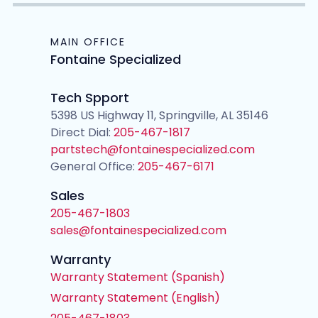
MAIN OFFICE
Fontaine Specialized
Tech Spport
5398 US Highway 11, Springville, AL 35146
Direct Dial:
205-467-1817
partstech@fontainespecialized.com
General Office:
205-467-6171
Sales
205-467-1803
sales@fontainespecialized.com
Warranty
Warranty Statement (Spanish)
Warranty Statement (English)