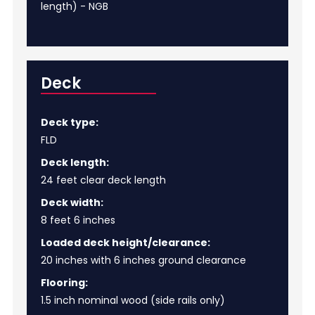
length) - NGB
Deck
Deck type:
FLD
Deck length:
24 feet clear deck length
Deck width:
8 feet 6 inches
Loaded deck height/clearance:
20 inches with 6 inches ground clearance
Flooring:
1.5 inch nominal wood (side rails only)