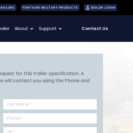
TRAILERS
FONTAINE MILITARY PRODUCTS
DEALER LOGIN
ealer
About
Support
Contact Us
uest for this trailer specification. A
e will contact you using the Phone and