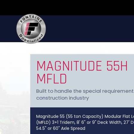
MAGNITUDE 55H
MFLD
Built to handle the special requirement
construction industry
Magnitude 55 (55 ton Capacity) Modular Flat L
(MFLD) 3+1 Tridem, 8' 6" or 9" Deck Width, 27' 
54.5" or 60" Axle Spread