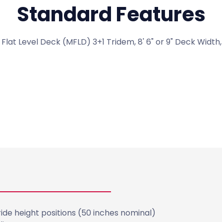
Standard Features
lat Level Deck (MFLD) 3+1 Tridem, 8' 6" or 9" Deck Width, 
View All Standard Features
de height positions (50 inches nominal)