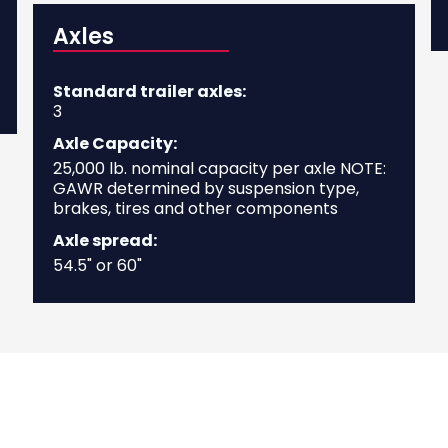
Axles
Standard trailer axles:
3
Axle Capacity:
25,000 lb. nominal capacity per axle NOTE:
GAWR determined by suspension type,
brakes, tires and other components
Axle spread:
54.5" or 60"