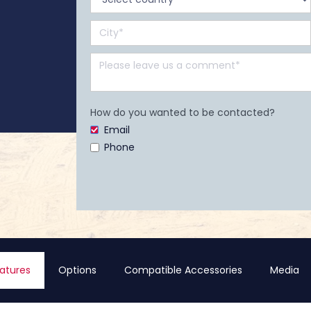
How do you wanted to be contacted?
Email
Phone
atures
Options
Compatible Accessories
Media