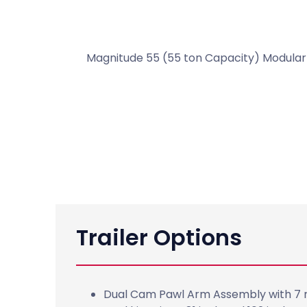
Magnitude 55 (55 ton Capacity) Modular F
Trailer Options
Dual Cam Pawl Arm Assembly with 7 ri