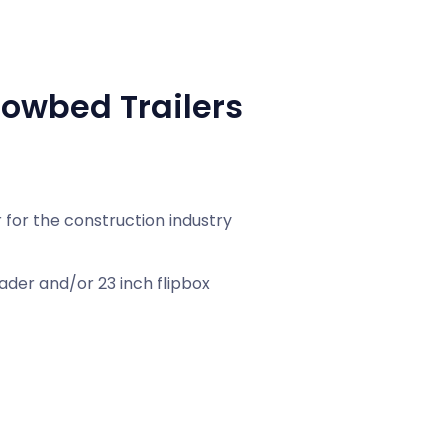
owbed Trailers
for the construction industry
ader and/or 23 inch flipbox