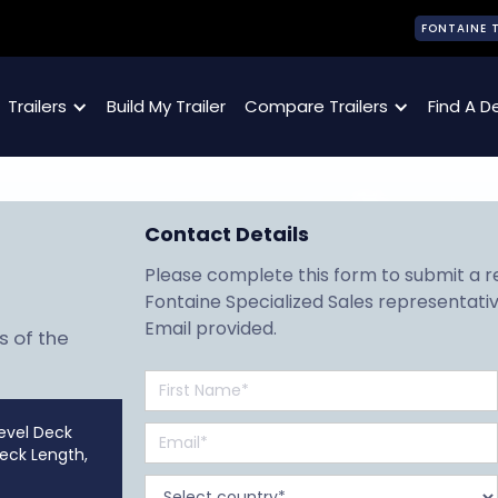
FONTAINE 
Trailers
Build My Trailer
Compare Trailers
Find A D
Contact Details
Please complete this form to submit a req
Fontaine Specialized Sales representativ
Email provided.
s of the
evel Deck
Deck Length,