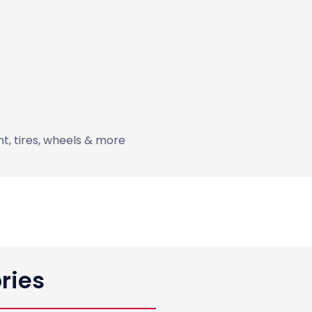
int, tires, wheels & more
ries