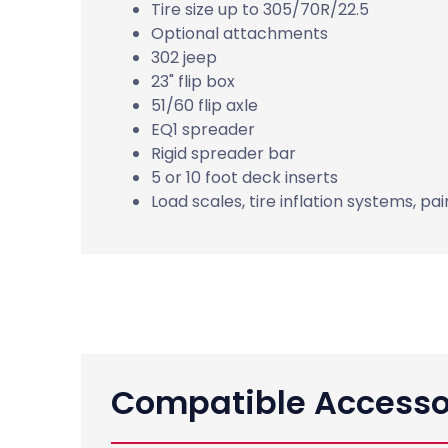
Tire size up to 305/70R/22.5
Optional attachments
302 jeep
23" flip box
51/60 flip axle
EQ1 spreader
Rigid spreader bar
5 or 10 foot deck inserts
Load scales, tire inflation systems, pa
Compatible Accesso