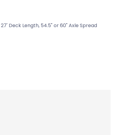
27' Deck Length, 54.5" or 60" Axle Spread