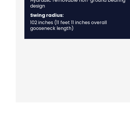
Hydraulic removable non-ground bearing
design
Swing radius:
102 inches (11 feet 11 inches overall
gooseneck length)