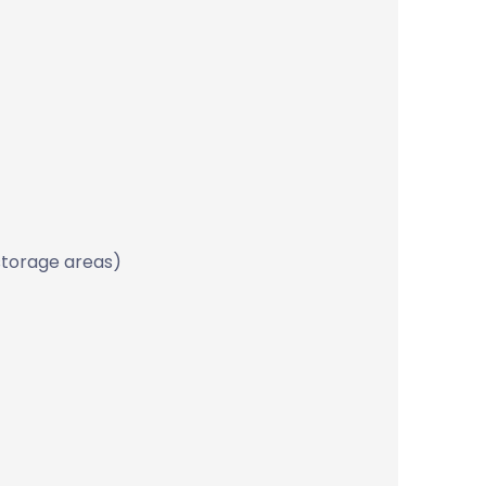
storage areas)