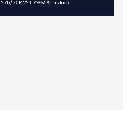
275/70R 22.5 OEM Standard