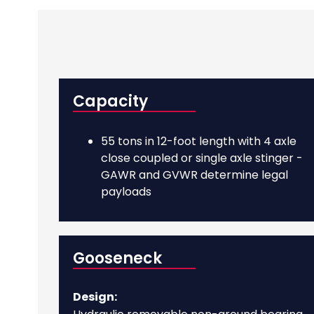
Capacity
55 tons in 12-foot length with 4 axle
close coupled or single axle stinger -
GAWR and GVWR determine legal
payloads
Gooseneck
Design: