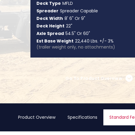
Deck Type
MFLD
Spreader
Spreader Capable
Deck Width
8' 6" Or 9"
Deck Height
22"
Axle Spread
54.5" Or 60"
Est Base Weight
22,440 Lbs. +/- 3%
(trailer weight only, no attachments)
Go To Product Overview
Product Overview
Specifications
Standard Fe