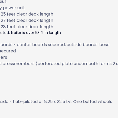
dius
ry power unit
 25 feet clear deck length
 27 feet clear deck length
 28 feet clear deck length
ted, trailer is over 53 ft in length
 boards - center boards secured, outside boards loose
 secured
sers
d crossmembers (perforated plate underneath forms 2 
nside - hub-piloted or 8.25 x 22.5 LvL One buffed wheels