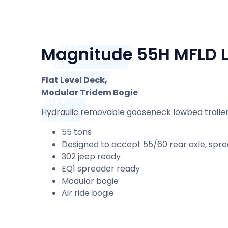
Magnitude 55H MFLD L
Flat Level Deck,
Modular Tridem Bogie
Hydraulic removable gooseneck lowbed trailer 
55 tons
Designed to accept 55/60 rear axle, spre
302 jeep ready
EQ1 spreader ready
Modular bogie
Air ride bogie