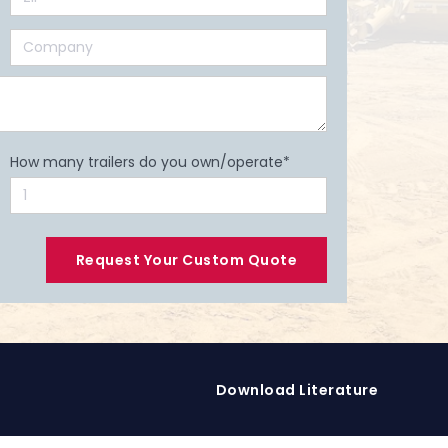
How many trailers do you own/operate*
Download Literature