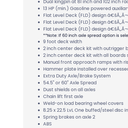
Dual kingpin at 81 inch and 102 inch ra
13 HP (min.) Gasoline powered auxilia
Flat Level Deck (FLD) design â€šÃ„Ã¬
Flat Level Deck (FLD) design â€šÃ„Ã¬
Flat Level Deck (FLD) design â€šÃ„Ã¬
**Note: If 60 inch axle spread option is selec
9 foot deck width
2 inch center deck kit with outrigger
2 inch center deck kit with all boards
Manual front approach ramps with ri
Hammer plate installed over recesse
Extra Duty Axle/Brake System
54.5" or 60" Axle Spread
Dust shields on all axles
Chain lift first axle
Weld-on load bearing wheel covers
8.25 x 22.5 LvL One buffed/steel disc i
Spring brakes on axle 2
ABS