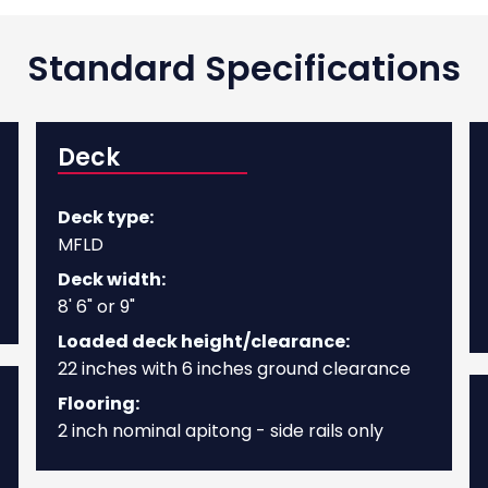
Standard Specifications
Deck
Deck type:
MFLD
Deck width:
8' 6" or 9"
Loaded deck height/clearance:
22 inches with 6 inches ground clearance
Flooring:
2 inch nominal apitong - side rails only