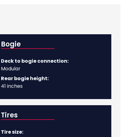
Bogie
Deck to bogie connection:
Modular
Rear bogie height:
41 inches
Tires
Tire size: