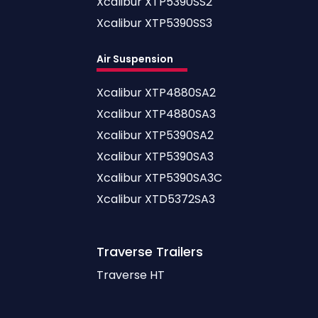
Xcalibur XTP5390SS2
Xcalibur XTP5390SS3
Air Suspension
Xcalibur XTP4880SA2
Xcalibur XTP4880SA3
Xcalibur XTP5390SA2
Xcalibur XTP5390SA3
Xcalibur XTP5390SA3C
Xcalibur XTD5372SA3
Traverse
Trailers
Traverse HT