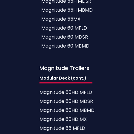
Magnitude 55H MDSR
Magnitude 55H MBMD
Magnitude 55MX
Magnitude 60 MFLD
Magnitude 60 MDSR
Magnitude 60 MBMD
Magnitude
Trailers
Modular Deck (cont.)
Magnitude 60HD MFLD
Magnitude 60HD MDSR
Magnitude 60HD MBMD
Magnitude 60HD MX
Magnitude 65 MFLD