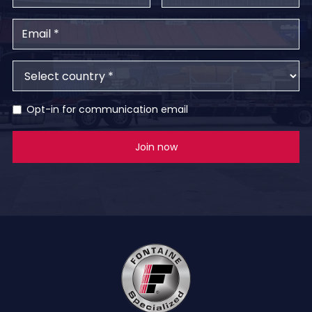
Opt-in for communication email