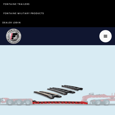
FONTAINE TRAILERS
FONTAINE MILITARY PRODUCTS
DEALER LOGIN