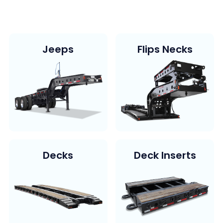
Jeeps
Flips Necks
Decks
Deck Inserts