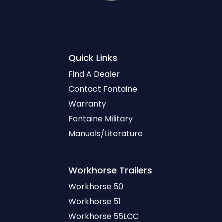
Quick Links
Find A Dealer
Contact Fontaine
Warranty
Fontaine Military
Manuals/Literature
Workhorse
Trailers
Workhorse 50
Workhorse 51
Workhorse 55LCC