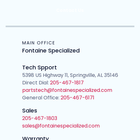
Contact Us
MAIN OFFICE
Fontaine Specialized
Tech Spport
5398 US Highway 11, Springville, AL 35146
Direct Dial:
205-467-1817
partstech@fontainespecialized.com
General Office:
205-467-6171
Sales
205-467-1803
sales@fontainespecialized.com
Warranty