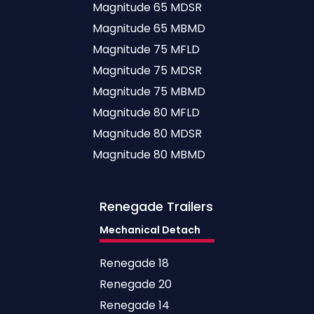
Magnitude 65 MDSR
Magnitude 65 MBMD
Magnitude 75 MFLD
Magnitude 75 MDSR
Magnitude 75 MBMD
Magnitude 80 MFLD
Magnitude 80 MDSR
Magnitude 80 MBMD
Renegade
Trailers
Mechanical Detach
Renegade 18
Renegade 20
Renegade 14