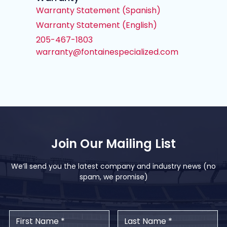
Warranty Statement (Spanish)
Warranty Statement (English)
205-467-1803
warranty@fontainespecialized.com
Join Our Mailing List
We’ll send you the latest company and industry news (no
spam, we promise)