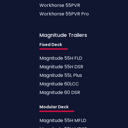
Workhorse 55PVR
Workhorse 55PVR Pro
Magnitude
Trailers
Fixed Deck
Magnitude 55H FLD
Magnitude 55H DSR
Magnitude 55L Plus
Magnitude 60LCC
Magnitude 60 DSR
Modular Deck
Magnitude 55H MFLD