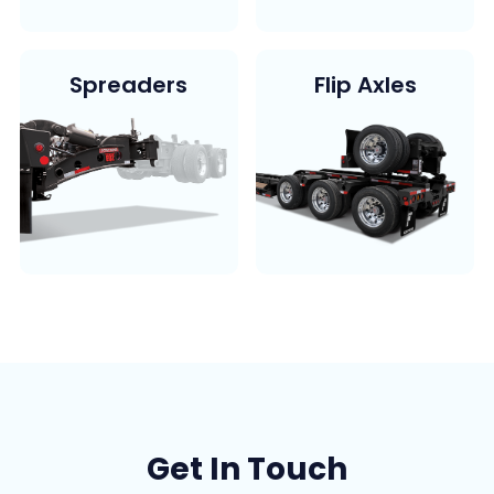
Spreaders
Flip Axles
Get In Touch