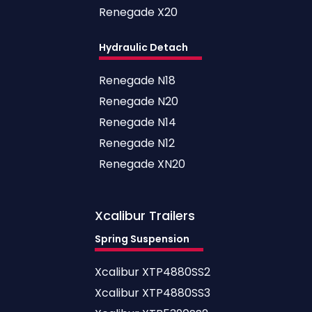
Renegade X20
Hydraulic Detach
Renegade N18
Renegade N20
Renegade N14
Renegade N12
Renegade XN20
Xcalibur
Trailers
Spring Suspension
Xcalibur XTP4880SS2
Xcalibur XTP4880SS3